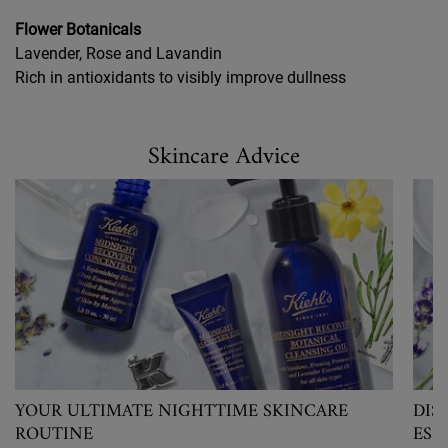
Flower Botanicals
Lavender, Rose and Lavandin
Rich in antioxidants to visibly improve dullness
Skincare Advice
Skincare Advice
YOUR ULTIMATE NIGHTTIME SKINCARE
DIS
ROUTINE
ESS