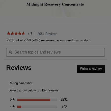
Reviews
★★★★★
★★★★★
4.7
2684
Reviews
This
action
4.7
2214 out of 2350 (94%) reviewers recommend this product
out
will
of
Search
Sea
navigate
5
topics
ϙ
topi
to
stars.
and
and
reviews.
Read
reviews
rev
reviews
Reviews
for
Write a review
.
Midnight
This
Recovery
action
Concentrate
will
Rating Snapshot
open
Select a row below to filter reviews.
a
moda
2231 reviews with 5 stars.
Select to filter reviews with 5 
5
stars
2231
★
dialog
270 reviews with 4 stars.
Select to filter reviews with 4 s
4
stars
270
★