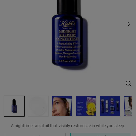
Same
page
link.
Midn
A nighttime facial oil that visibly restores skin while you sleep.
Select a size