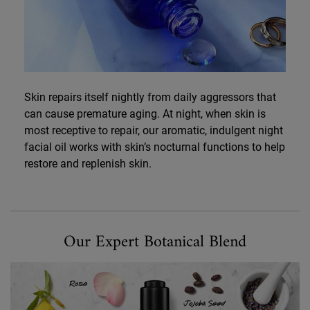
Skin repairs itself nightly from daily aggressors that
can cause premature aging. At night, when skin is
most receptive to repair, our aromatic, indulgent night
facial oil works with skin’s nocturnal functions to help
restore and replenish skin.
Our Expert Botanical Blend
Our Expert Botanical Blend