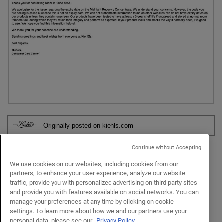
n
p
h
a
h
i
m
o
s
o
t
a
d
o
c
a
2
t
l
.
i
d
o
i
n
a
w
l
i
o
R
P
l
g
e
h
l
.
Originally posted on kiehls.com
v
o
o
i
t
p
e
o
Continue without Accepting
e
w
T
n
Response from kiehls.com:
We use cookies on our websites, including cookies from our
p
h
a
partners, to enhance your user experience, analyze our website
h
i
Consumer Care Center
·
2 years ago
m
traffic, provide you with personalized advertising on third-party sites
o
s
Hi there fionamiao. We appreciate you reaching out to us
o
and provide you with features available on social networks. You can
t
a
about your Midnight Recovery Concentrate Moisturizing Face
d
manage your preferences at any time by clicking on cookie
o
c
Oil Serum. Our products have been tested to have at least a
a
settings. To learn more about how we and our partners use your
3
t
3-year shelf life if unopened and stored at normal room
l
personal data, please see our
Privacy Policy
.
i