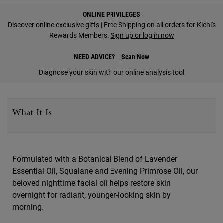
PDP Find A Store Section
ONLINE PRIVILEGES
Discover online exclusive gifts | Free Shipping on all orders for Kiehl's
Rewards Members.
Sign up or log in now
NEED ADVICE?
Scan Now
Diagnose your skin with our online analysis tool
PDP Sections Accordion
What It Is
Formulated with a Botanical Blend of Lavender
Essential Oil, Squalane and Evening Primrose Oil, our
beloved nighttime facial oil helps restore skin
overnight for radiant, younger-looking skin by
morning.