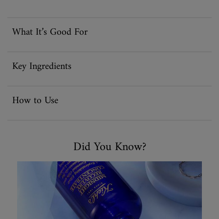
What It’s Good For
Key Ingredients
How to Use
Did You Know
Did You Know?