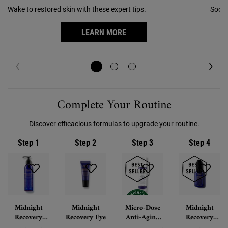
Wake to restored skin with these expert tips.
Sooth
LEARN MORE
PDP Routine Section
Complete Your Routine
Discover efficacious formulas to upgrade your routine.
Step 1
Step 2
Step 3
Step 4
Midnight
Midnight
Micro-Dose
Midnight
Recovery
Recovery Eye
Anti-Aging
Recovery
Botanical
Retinol
Concentrate