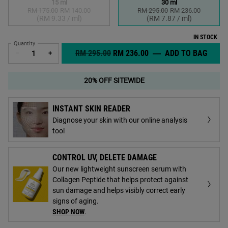
15 ml
30 ml
RM 175.00
Old price
New price
RM 140.00
RM 295.00
Old price
New price
RM 236.00
Selected
The product variation is out of stock,
, 1 of 2
Selected
, 2 of 2
(RM 9.33 / ml)
(RM 7.87 / ml)
IN STOCK
Quantity
OLD PRICE
NEW PRICE
RM 295.00
RM 236.00
―
ADD TO BAG
MIDN
−
+
20% OFF SITEWIDE
INSTANT SKIN READER
Diagnose your skin with our online analysis
tool
CONTROL UV, DELETE DAMAGE
Our new lightweight sunscreen serum with
Collagen Peptide that helps protect against
sun damage and helps visibly correct early
signs of aging.
SHOP NOW
.