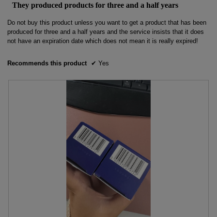
out
the
They produced products for three and a half years
conten
of
below
5
Do not buy this product unless you want to get a product that has been
stars.
produced for three and a half years and the service insists that it does
not have an expiration date which does not mean it is really expired!
Recommends this product
✔
Yes