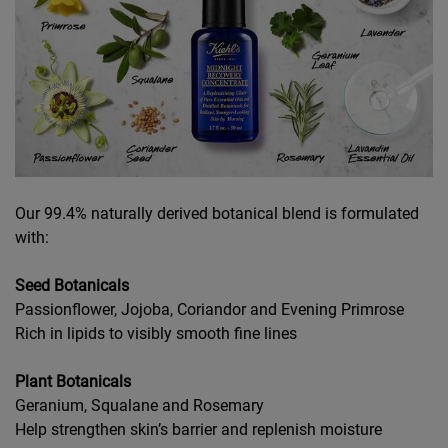
Our 99.4% naturally derived botanical blend is formulated
with:
Seed Botanicals
Passionflower, Jojoba, Coriandor and Evening Primrose
Rich in lipids to visibly smooth fine lines
Plant Botanicals
Geranium, Squalane and Rosemary
Help strengthen skin’s barrier and replenish moisture