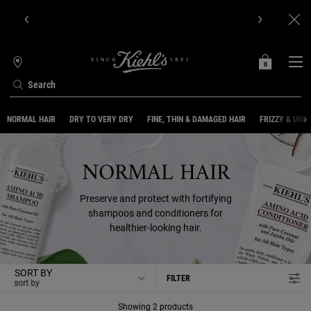
Get Online Exclusive Pouch, 2 travel size gifts & free shipping
with your first order.SIGN UP NOW.
0
MY
0 PRODUCT IN C
STORES
BAG
Search
Main content
NORMAL HAIR
DRY TO VERY DRY
FINE, THIN & DAMAGED HAIR
FRIZZY & UNR
NORMAL HAIR
Preserve and protect with fortifying
shampoos and conditioners for
healthier-looking hair.
SORT BY
FILTER
FILTER MENU
Showing 2 products