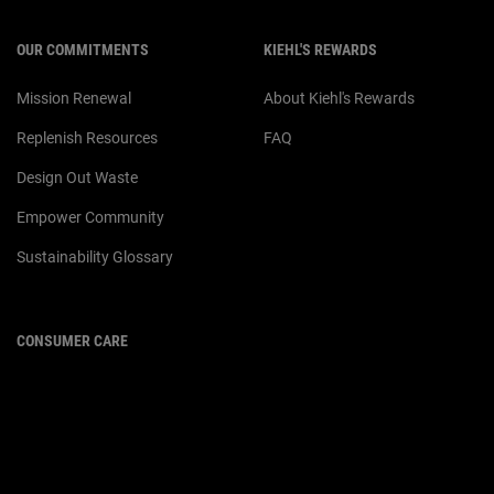
OUR COMMITMENTS
KIEHL'S REWARDS
Mission Renewal
About Kiehl's Rewards
Replenish Resources
FAQ
Design Out Waste
Empower Community
Sustainability Glossary
CONSUMER CARE
For customer service or product
enquiries,
please contact us at:
Email :
customerservice.my@loreal.com
Telephone : 1300-22-2232
(10.00am to 7.00pm, Monday to