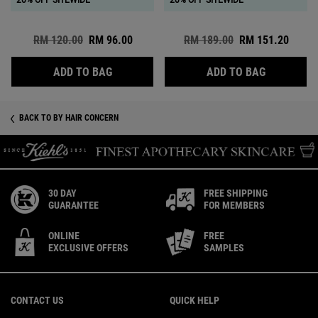
20% OFF SITEWIDE
20% OFF SITEWIDE
Old price
RM 120.00
New price
RM 96.00
Old price
RM 189.00
New price
RM 151.20
AMINO ACID SHAMPOO
AMINO ACI
ADD TO BAG
ADD TO BAG
BACK TO BY HAIR CONCERN
30 DAY
FREE SHIPPING
GUARANTEE
FOR MEMBERS
ONLINE
FREE
EXCLUSIVE OFFERS
SAMPLES
Footer navigation
CONTACT US
QUICK HELP