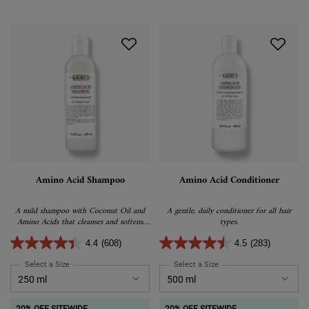
Amino Acid Shampoo
Amino Acid Conditioner
A mild shampoo with Coconut Oil and
A gentle, daily conditioner for all hair
Amino Acids that cleanses and softens
types.
hair.
4.4
(608)
4.5
(283)
Select a Size
for Amino Acid Shampoo
Select a Size
for Amino Acid Conditione