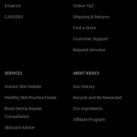
Email Us
Online T&C
CAREERS
Shipping & Returns
Find a Store
Customer Support
Request eInvoice
SERVICES
ABOUT KIEHL'S
Instant Skin Reader
Our History
Healthy Skin Routine Finder
Recycle and Be Rewarded
Book Derma Reader
Our Ingredients
Consultation
Affiliate Program
Skincare Advice