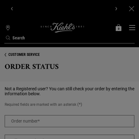
Get Online Exclusive Pouch, 2 travel size gifts & free shipping
with your first order.SIGN UP NOW.
0
MY
0 PRODUCT IN C
STORES
BAG
Search
Main content
CUSTOMER SERVICE
ORDER STATUS
Not a Registered user? You can still check your order by entering the
information below.
(*)
Required fields are marked with an asterisk
Order number
*