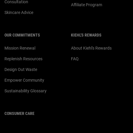
Consultation
Affiliate Program
Skincare Advice
OUR COMMITMENTS
KIEHL'S REWARDS
Mission Renewal
About Kiehl's Rewards
Replenish Resources
FAQ
Design Out Waste
Empower Community
Sustainability Glossary
CONSUMER CARE
For customer service or product
enquiries,
please contact us at: