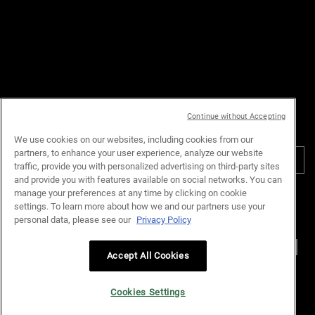
Email :
customerservice.my@loreal.com
Telephone : 1300-22-2232
(10.00am to 7.00pm, Monday to
Friday excluding Weekends & Public
Holidays)
Continue without Accepting
PURCHASE OPTION
We use cookies on our websites, including cookies from our
partners, to enhance your user experience, analyze our website
RM - MY (EN)
traffic, provide you with personalized advertising on third-party sites
and provide you with features available on social networks. You can
manage your preferences at any time by clicking on cookie
Privacy Policy
Terms & Conditions
Site Map
Customer Support
settings. To learn more about how we and our partners use your
Cookie Settings
personal data, please see our
Privacy Policy
Accept All Cookies
© Kiehl’s Malaysia. All Rights Reserved.
Cookies Settings
L’Oreal Malaysia Sdn Bhd (199401042730 / 328418-A)