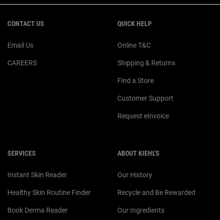
Footer navigation
CONTACT US
QUICK HELP
Email Us
Online T&C
CAREERS
Shipping & Returns
Find a Store
Customer Support
Request eInvoice
SERVICES
ABOUT KIEHL'S
Instant Skin Reader
Our History
Healthy Skin Routine Finder
Recycle and Be Rewarded
Book Derma Reader
Our Ingredients