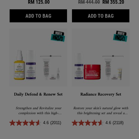
RM 125.00
Old price
RM 444.00
New price
RM 355.20
BETTER SCREEN™ UV SERUM
BRIGHTENIN
ADD TO BAG
ADD TO BAG
Daily Defend & Renew Set
Radiance Recovery Set
Strengthen and Revitalize your
Restore your skin’s natural glow with
complexion with this high-
this brightening set and reveal a
performance set built for long-term
healthy finish.
skin health.
4.6
(2011)
4.6
(2118)