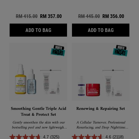
Old price
RM 415.00
New price
RM 357.00
Old price
RM 445.00
New price
RM 356.00
DAILY DEFEND & RENEW SET
RADIANCE 
ADD TO BAG
ADD TO BAG
Smoothing Gentle Triple Acid
Renewing & Repairing Set
Treat & Protect Set
Gently smoothen the skin with our
A Cellular Turnover, Professional
bestselling peel and new lightweight
Resurfacing, and Deep Nighttime
sunscreen
Recovery sets
4.7
(325)
4.6
(2118)