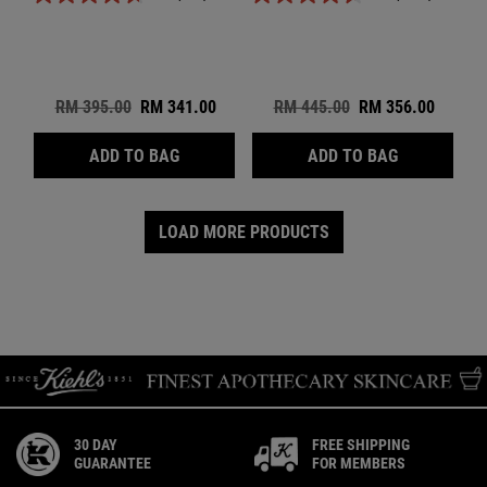
Old price
RM 395.00
New price
RM 341.00
Old price
RM 445.00
New price
RM 356.00
SMOOTHING GENTLE TRIPLE ACID TREAT 
RENEWING &
ADD TO BAG
ADD TO BAG
LOAD MORE PRODUCTS
30 DAY
FREE SHIPPING
GUARANTEE
FOR MEMBERS