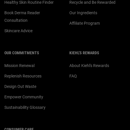
Healthy Skin Routine Finder
Recycle and Be Rewarded
Book Derma Reader
Our Ingredients
Consultation
Affiliate Program
Skincare Advice
OUR COMMITMENTS
KIEHL'S REWARDS
Mission Renewal
About Kiehl's Rewards
Replenish Resources
FAQ
Design Out Waste
Empower Community
Sustainability Glossary
CONSUMER CARE