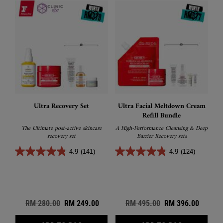
Ultra Recovery Set
Ultra Facial Meltdown Cream
Refill Bundle
The Ultimate post-active skincare
A High-Performance Cleansing & Deep
recovery set
Barrier Recovery sets
4.9
(141)
4.9
(124)
Old price
RM 280.00
New price
RM 249.00
Old price
RM 495.00
New price
RM 396.00