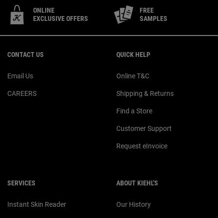
ONLINE
FREE
EXCLUSIVE OFFERS
SAMPLES
Footer navigation
CONTACT US
QUICK HELP
Email Us
Online T&C
CAREERS
Shipping & Returns
Find a Store
Customer Support
Request eInvoice
SERVICES
ABOUT KIEHL'S
Instant Skin Reader
Our History