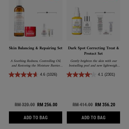
Skin Balancing & Repairing Set
Dark Spot Correcting Treat &
Protect Set
A Soothing Redness, Controlling Oil,
Gently brighten the skin with our
and Restoring the Moisture Barrier
bestselling peel and new lightweight
sets
sunscreen
4.6
(1026)
4.1
(2301)
Old price
RM 320.00
New price
RM 256.00
Old price
RM 414.00
New price
RM 356.20
SKIN BALANCING & REPAIRING SET
DARK SPOT 
ADD TO BAG
ADD TO BAG