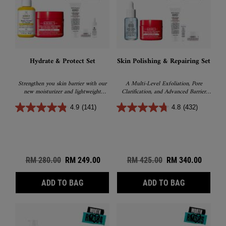
Hydrate & Protect Set
Skin Polishing & Repairing Set
Strengthen you skin barrier with our
A Multi-Level Exfoliation, Pore
new moisturizer and lightweight
Clarification, and Advanced Barrier
sunscreen
Recovery sets
4.9
(141)
4.8
(432)
Old price
RM 280.00
New price
RM 249.00
Old price
RM 425.00
New price
RM 340.00
HYDRATE & PROTECT SET
SKIN POLIS
ADD TO BAG
ADD TO BAG