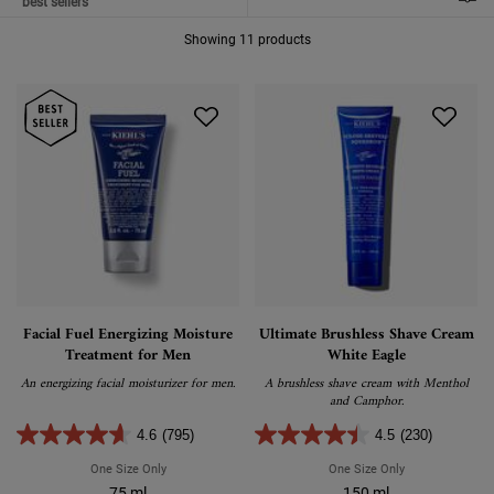
FILTER MENU
Showing 11 products
Facial Fuel Energizing Moisture
Ultimate Brushless Shave Cream
Treatment for Men
White Eagle
An energizing facial moisturizer for men.
A brushless shave cream with Menthol
and Camphor.
4.6
(795)
4.5
(230)
One Size Only
For Facial Fuel Energizing Moisture Treatment For Men
One Size Only
For Ultimate Br
75 ml
150 ml