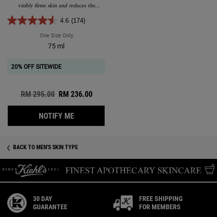
visibly firms skin and reduces the
appearance of wrinkles.
4.6
(174)
One Size Only
For Age Defender Power Serum
75 ml
20% OFF SITEWIDE
Old price
RM 295.00
New price
RM 236.00
WHEN THE AGE DEFENDER POWER SERUM IS
NOTIFY ME
BACK TO MEN'S SKIN TYPE
30 DAY
FREE SHIPPING
GUARANTEE
FOR MEMBERS