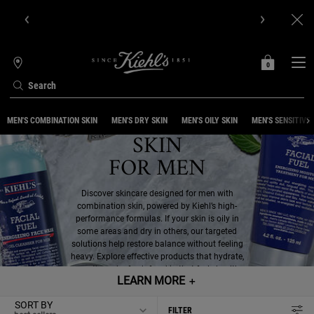
Get Online Exclusive Pouch, 2 travel size gifts & free shipping
with your first order.SIGN UP NOW.
0
MY
0 PRODUCT IN C
STORES
BAG
Search
COMBINATION
Main content
MEN'S COMBINATION SKIN
MEN'S DRY SKIN
MEN'S OILY SKIN
MEN'S SENSITIVE 
SKIN
FOR MEN
Discover skincare designed for men with
combination skin, powered by Kiehl’s high-
performance formulas. If your skin is oily in
some areas and dry in others, our targeted
solutions help restore balance without feeling
heavy. Explore effective products that hydrate,
smooth, and refresh for skin that feels healthy
LEARN MORE
＋
and comfortable every day.
SORT BY
FILTER