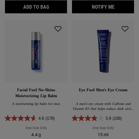
CALENDULA PETAL-INFUSED CALMING MA
WHEN THE F
ADD TO BAG
NOTIFY ME
Facial Fuel No-Shine
Eye Fuel Men's Eye Cream
Moisturizing Lip Balm
A moisturizing lip balm for men.
A men’s eye cream with Caffeine and
Vitamin B3 that helps reduce dark circles
and eye puffiness.
4.6
(178)
3.9
(158)
One Size Only
For Facial Fuel No-Shine Moisturizing Lip Balm
One Size Only
For Eye Fuel Me
4.4 g
15 ml