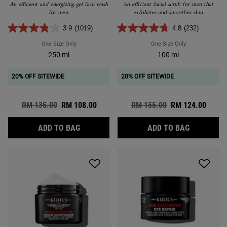
An efficient and energizing gel face wash
An efficient facial scrub for men that
for men.
exfoliates and smoothes skin.
3.9
(1019)
4.8
(232)
One Size Only
For Facial Fuel Energizing Face Wash
One Size Only
For Facial Fuel 
250 ml
100 ml
20% OFF SITEWIDE
20% OFF SITEWIDE
Old price
RM 135.00
New price
RM 108.00
Old price
RM 155.00
New price
RM 124.00
FACIAL FUEL ENERGIZING FACE WASH
FACIAL FU
ADD TO BAG
ADD TO BAG