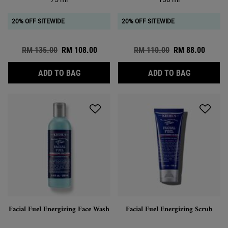
20% OFF SITEWIDE
20% OFF SITEWIDE
Old price
RM 135.00
New price
RM 108.00
Old price
RM 110.00
New price
RM 88.00
FACIAL FUEL ENERGIZING MOISTURE TRE
ULTIMATE
ADD TO BAG
ADD TO BAG
Facial Fuel Energizing Face Wash
Facial Fuel Energizing Scrub