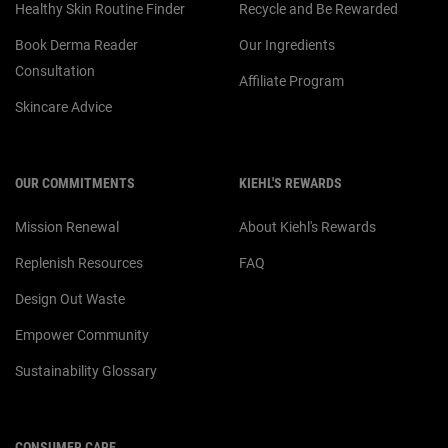
Healthy Skin Routine Finder
Recycle and Be Rewarded
Book Derma Reader
Our Ingredients
Consultation
Affiliate Program
Skincare Advice
OUR COMMITMENTS
KIEHL'S REWARDS
Mission Renewal
About Kiehl's Rewards
Replenish Resources
FAQ
Design Out Waste
Empower Community
Sustainability Glossary
CONSUMER CARE