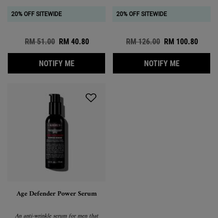
20% OFF SITEWIDE
20% OFF SITEWIDE
Old price
RM 51.00
New price
RM 40.80
Old price
RM 126.00
New price
RM 100.80
WHEN THE FACIAL FUEL NO-SHINE MOISTUR
WHEN THE E
NOTIFY ME
NOTIFY ME
Age Defender Power Serum
An anti-wrinkle serum for men that