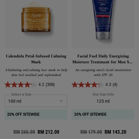
Calendula Petal-Infused Calming
Facial Fuel Daily Energizing
Mask
Moisture Treatment for Men SPF
20
A hydrating and calming face mask to help
An energizing men’s facial moisturizer
skin feel soothed and replenished.
with SPF 20.
4.2
(308)
4.3
(4)
Select a Size
for Calendula Petal-Infused Calming Mask
One Size Only
For Facial Fuel
125 ml
20% OFF SITEWIDE
20% OFF SITEWIDE
Old price
RM 265.00
New price
RM 212.00
Old price
RM 179.00
New price
RM 143.20