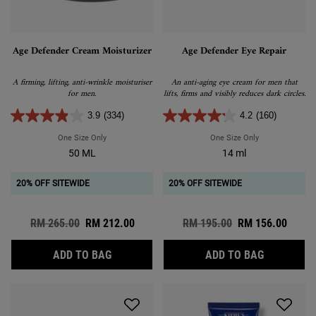
Age Defender Cream Moisturizer
Age Defender Eye Repair
A firming, lifting, anti-wrinkle moisturiser
An anti-aging eye cream for men that
for men.
lifts, firms and visibly reduces dark circles.
3.9
(334)
4.2
(160)
One Size Only
For Age Defender Cream Moisturizer
One Size Only
For Age Defende
50 ML
14 ml
20% OFF SITEWIDE
20% OFF SITEWIDE
Old price
RM 265.00
New price
RM 212.00
Old price
RM 195.00
New price
RM 156.00
AGE DEFENDER CREAM MOISTURIZER
AGE DEFEN
ADD TO BAG
ADD TO BAG