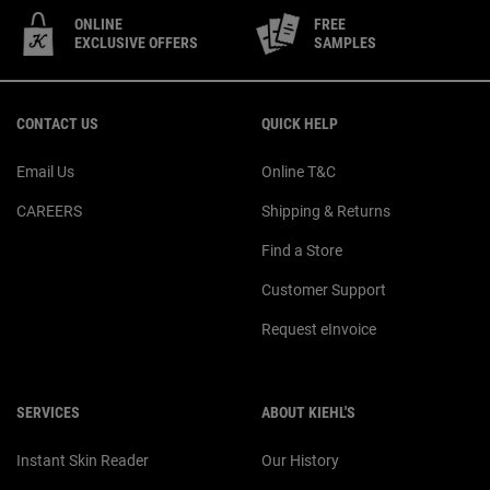
ONLINE
FREE
EXCLUSIVE OFFERS
SAMPLES
Footer navigation
CONTACT US
QUICK HELP
Email Us
Online T&C
CAREERS
Shipping & Returns
Find a Store
Customer Support
Request eInvoice
SERVICES
ABOUT KIEHL'S
Instant Skin Reader
Our History