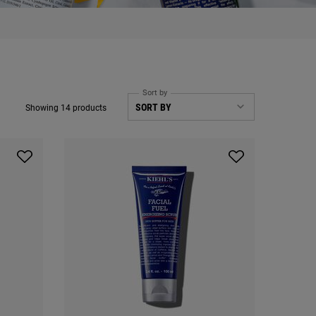
Sort by
Showing 14 products