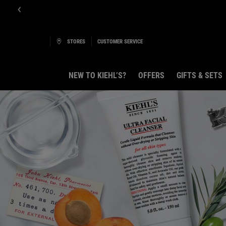
STORES
CUSTOMER SERVICE
NEW TO KIEHL’S?
OFFERS
GIFTS & SETS
Main content