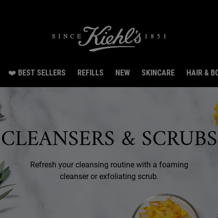
Snag 3 travel size gifts worth RM70 with RM300 spend.LEARN MORE.
❤️ BEST SELLERS
REFILLS
NEW
SKINCARE
HAIR & B
CLEANSERS & SCRUBS
Refresh your cleansing routine with a foaming
cleanser or exfoliating scrub.