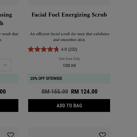
nsing
Facial Fuel Energizing Scrub
sh
e wash that
An efficient facial scrub for men that exfoliates
n.
and smoothes skin.
4.8
(232)
 Cleansing Foaming Face Wash
One Size Only
For Facial Fuel Energizing Scrub
100 ml
20% OFF SITEWIDE
ce
00
Old price
RM 155.00
New price
RM 124.00
ENDULA DEEP CLEANSING FOAMING FACE WASH
FACIAL FUEL ENERGIZING
ADD TO BAG