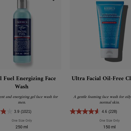
al Fuel Energizing Face
Ultra Facial Oil-Free C
Wash
ient and energizing gel face wash for
A gentle foaming face wash for oily
men.
normal skin.
3.9
(1021)
4.6
(228)
One Size Only
For Facial Fuel Energizing Face Wash
One Size Only
For Ultr
250 ml
150 ml