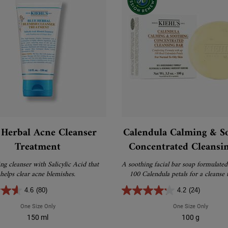
 Herbal Acne Cleanser
Calendula Calming & S
Treatment
Concentrated Cleansi
g cleanser with Salicylic Acid that
A soothing facial bar soap formulated
helps clear acne blemishes.
100 Calendula petals for a cleanse t
calming, comfortable and cle
4.6
(80)
4.2
(24)
One Size Only
For Blue Herbal Acne Cleanser Treatment
One Size Only
For Cal
150 ml
100 g