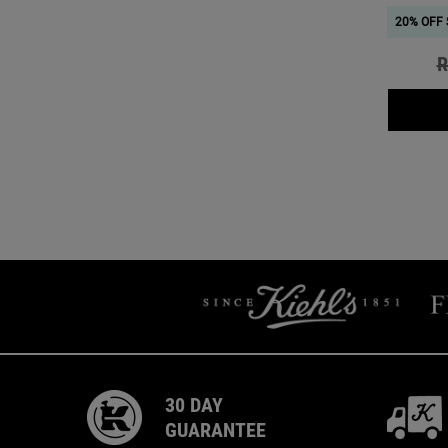
20% OFF 
O
R
30 DAY
GUARANTEE