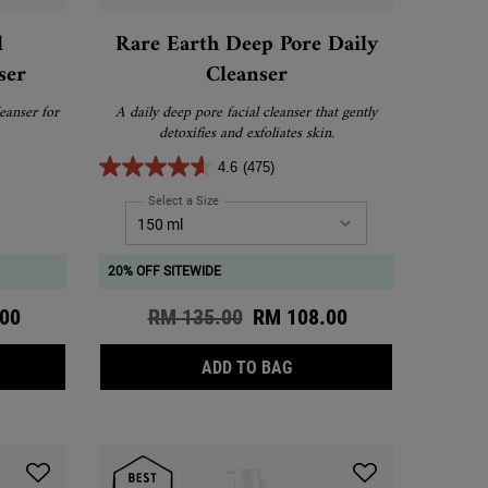
l
Rare Earth Deep Pore Daily
ser
Cleanser
eanser for
A daily deep pore facial cleanser that gently
detoxifies and exfoliates skin.
4.6
(475)
umber Herbal Conditioning Cleanser
Select a Size
for Rare Earth Deep Pore Daily Cleanser
20% OFF SITEWIDE
ce
00
Old price
RM 135.00
New price
RM 108.00
TING DAILY CLEANSER
UMBER HERBAL CONDITIONING CLEANSER
RARE EARTH DEEP PORE D
ADD TO BAG