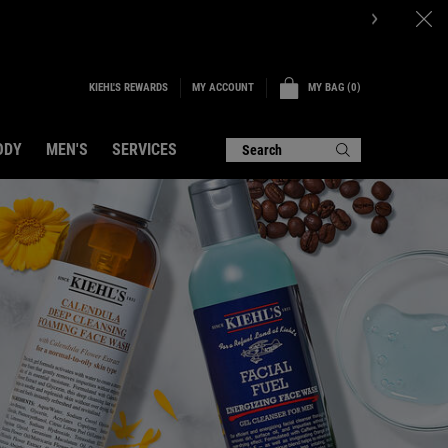
KIEHL'S REWARDS
MY BAG
0
MY ACCOUNT
0 PRODUCT IN CART
ODY
MEN'S
SERVICES
Search