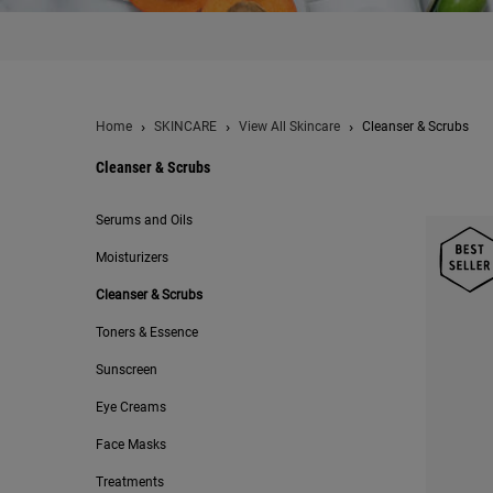
Home
SKINCARE
View All Skincare
Cleanser & Scrubs
Cleanser & Scrubs
Cleanser & Scrubs
Serums and Oils
Moisturizers
Cleanser & Scrubs
Toners & Essence
Sunscreen
Eye Creams
Face Masks
Treatments