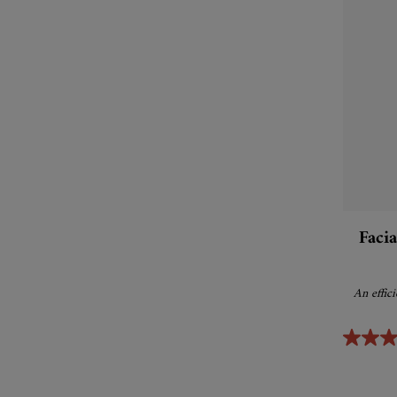
Faci
An effic