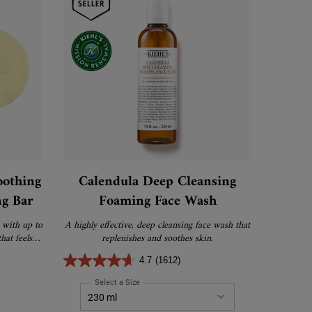
oothing
Calendula Deep Cleansing
ng Bar
Foaming Face Wash
 with up to
A highly effective, deep cleansing face wash that
hat feels
replenishes and soothes skin.
an.
4.7
(1612)
endula Calming & Soothing Concentrated Cleansing Bar
Select a Size
for Calendula Deep Cleansing Foaming Face Was