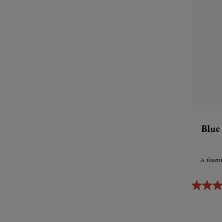
Blue
A foamin