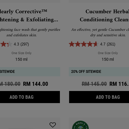
learly Corrective™
Cucumber Herba
htening & Exfoliating
Conditioning Clean
Daily Cleanser
ghtening face wash that gently purifies
An effective, yet gentle Cucumber cl
and exfoliates skin.
dry and sensitive skin.
4.3
(297)
4.7
(261)
One Size Only
For Clearly Corrective™ Brightening & Exfoliating Daily Cleanser
One Size Only
For Cuc
150 ml
150 ml
SITEWIDE
20% OFF SITEWIDE
d price
M 180.00
New price
RM 144.00
Old price
RM 145.00
New pri
RM 116.
CLEARLY CORRECTIVE™ BRIGHTENING & EXFOLIA
CUC
ADD TO BAG
ADD TO BAG