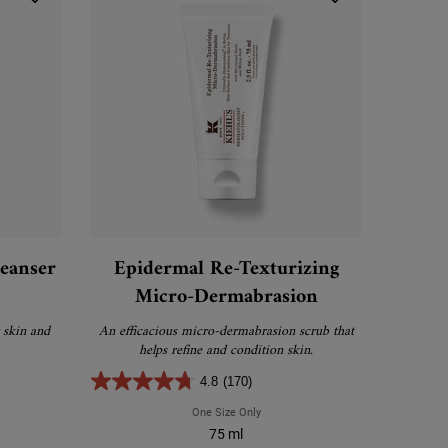
leanser
Epidermal Re-Texturizing
Micro-Dermabrasion
 skin and
An efficacious micro-dermabrasion scrub that
helps refine and condition skin.
4.8
(170)
a Facial Oil-Free Cleanser
One Size Only
For Epidermal Re-Texturizing Micro-
75 ml