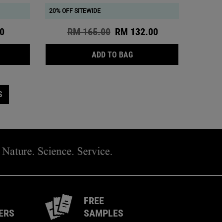
20% OFF SITEWIDE
ce
0
Old price
RM 165.00
New price
RM 132.00
ENT IS AVAILABLE
 THE CALENDULA CALMING & SOOTHING CONCENTRATED CLEANSI
CALENDULA DEEP CLEANS
ADD TO BAG
S
FREE
ERS
SAMPLES