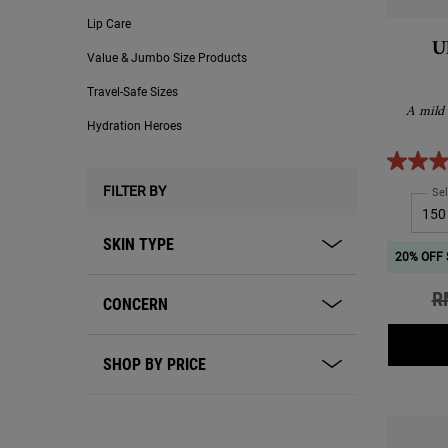
Lip Care
U
Value & Jumbo Size Products
Travel-Safe Sizes
A mild 
Hydration Heroes
FILTER BY
Sel
SKIN TYPE
20% OFF 
Ol
R
CONCERN
SHOP BY PRICE