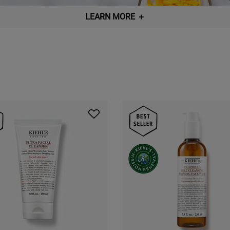
LEARN MORE
＋