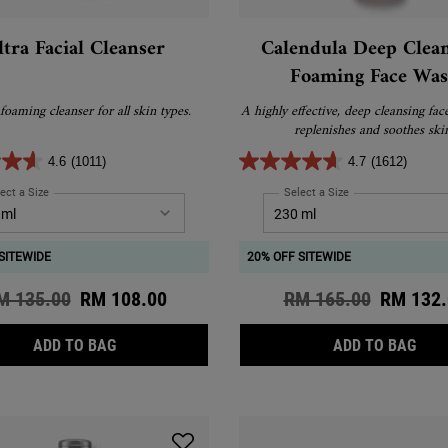
ltra Facial Cleanser
Calendula Deep Clea
Foaming Face Wa
foaming cleanser for all skin types.
A highly effective, deep cleansing fac
replenishes and soothes ski
4.6
(1011)
4.7
(1612)
ect a Size
for Ultra Facial Cleanser
Select a Size
for Calendula Deep
SITEWIDE
20% OFF SITEWIDE
d price
M 135.00
New price
RM 108.00
Old price
RM 165.00
New pri
RM 132.
ULTRA FACIAL CLEANSER
CAL
ADD TO BAG
ADD TO BAG