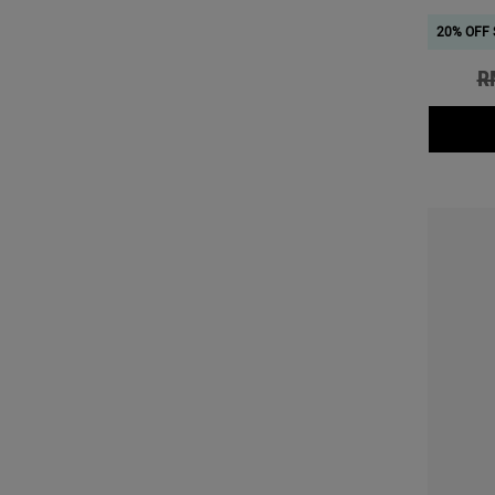
20% OFF 
Ol
R