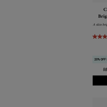
C
Brig
A skin bri
20% OFF 
Ol
R