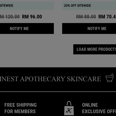
SITEWIDE
20% OFF SITEWIDE
ld price
M 120.00
New price
RM 96.00
Old price
RM 88.00
New pri
RM 70.4
WHEN THE BLUE HERBAL ACNE CLEANSER TREATM
WHEN
NOTIFY ME
NOTIFY ME
LOAD MORE PRODUCT
FREE SHIPPING
ONLINE
FOR MEMBERS
EXCLUSIVE OFF