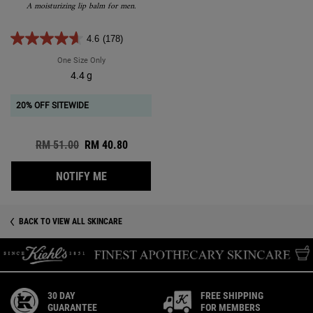
A moisturizing lip balm for men.
4.6
(178)
One Size Only
For Facial Fuel No-Shine Moisturizing Lip Balm
4.4 g
20% OFF SITEWIDE
Old price
RM 51.00
New price
RM 40.80
WHEN THE FACIAL FUEL NO-SHINE MOISTUR
NOTIFY ME
BACK TO VIEW ALL SKINCARE
30 DAY
FREE SHIPPING
GUARANTEE
FOR MEMBERS