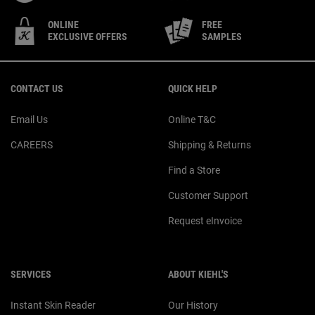
ONLINE
FREE
EXCLUSIVE OFFERS
SAMPLES
Footer navigation
CONTACT US
QUICK HELP
Email Us
Online T&C
CAREERS
Shipping & Returns
Find a Store
Customer Support
Request eInvoice
SERVICES
ABOUT KIEHL'S
Instant Skin Reader
Our History