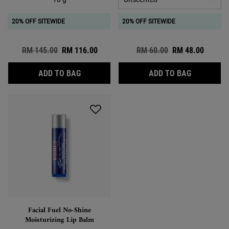
20% OFF SITEWIDE
20% OFF SITEWIDE
Old price
RM 145.00
New price
RM 116.00
Old price
RM 60.00
New price
RM 48.00
BUTTERMASK FOR LIPS
LIP BALM 
ADD TO BAG
ADD TO BAG
Facial Fuel No-Shine
Moisturizing Lip Balm