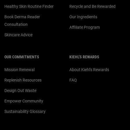
Healthy Skin Routine Finder
Recycle and Be Rewarded
Book Derma Reader
Our Ingredients
Consultation
Affiliate Program
Skincare Advice
OUR COMMITMENTS
KIEHL'S REWARDS
Mission Renewal
About Kiehl's Rewards
Replenish Resources
FAQ
Design Out Waste
Empower Community
Sustainability Glossary