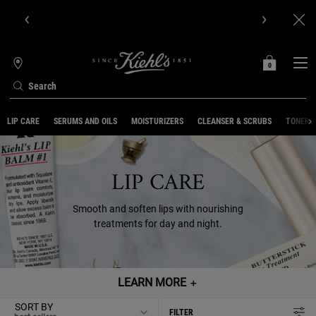
Get Online Exclusive Pouch, 2 travel size gifts & free shipping
with your first order.SIGN UP NOW.
0
MY
0 PRODUCT IN C
STORES
BAG
Search
Main content
LIP CARE
SERUMS AND OILS
MOISTURIZERS
CLEANSER & SCRUBS
TONERS 
LIP CARE
Smooth and soften lips with nourishing
treatments for day and night.
LEARN MORE
＋
SORT BY
FILTER