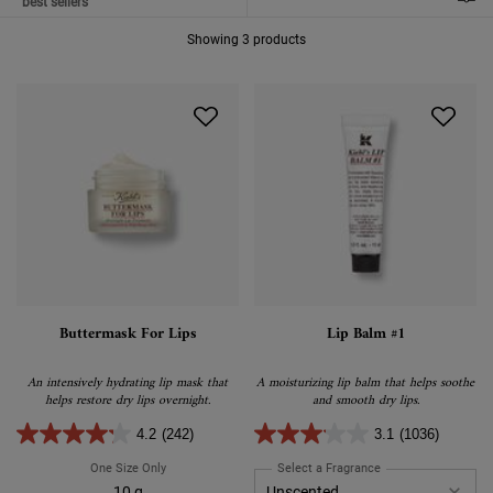
FILTER MENU
Showing 3 products
Buttermask For Lips
Lip Balm #1
An intensively hydrating lip mask that
A moisturizing lip balm that helps soothe
helps restore dry lips overnight.
and smooth dry lips.
4.2
(242)
3.1
(1036)
One Size Only
For Buttermask For Lips
Select a Fragrance
for Lip Balm #1
10 g