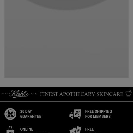
30 DAY
FREE SHIPPING
GUARANTEE
FOR MEMBERS
ONLINE
FREE