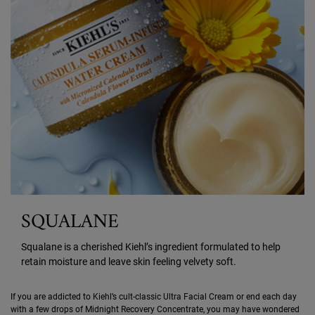
SQUALANE
Squalane is a cherished Kiehl’s ingredient formulated to help
retain moisture and leave skin feeling velvety soft.
If you are addicted to Kiehl’s cult-classic Ultra Facial Cream or end each day
with a few drops of Midnight Recovery Concentrate, you may have wondered