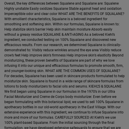
Overall, the key differences between Squalene and Squalane are: Squalene
Highly unstable Easily oxidizes Squalane Stable against heat and oxidation
Imperceptible odor and clear color WHAT ARE THE BENEFITS OF SQUALANE?
With emollient characteristics, Squalane is a beloved ingredient for
smoothing and softening skin. Within our formulas, Squalane is known to:
Help stabilize skin’s barrier Help skin maintain moisture Absorb easily
without a greasy residue SQUALANE & ANTI-AGING As a beloved Kiehl’s
ingredient, we conducted testing on 100% Squalane and discovered new
efficacious results. From our research, we determined Squalane is clinically-
demonstrated to: Visibly reduce wrinkles around the eye area Visibly reduce
crow’s feet Help improve skin’s firmness Help improve skin’s elasticity Beyond
moisturizing, these proven benefits of Squalane are part of why we love
infusing it into our unique and efficacious formulas to promote smooth, firm,
and younger-looking skin. WHAT ARE THE COMMON USES OF SQUALANE?
For decades, Squalane has been used in skincare products formulated to help
moisturize skin. Squalane is found in a wide range of skincare formulas from
lotions to body moisturizers to facial oils and serums. KIEHL’S & SQUALANE
We first began using Squalane in our formulas in the 1970’s in our Ultra
Facial Moisturizer and Creme de Corps body moisturizer. Even before we
began formulating with this botanical lipid, we used to sell 100% Squalane in
apothecary bottles in our old-world apothecary in the East Village. With our
extensive experience with this ingredient, we continue to infuse Squalane into
more and more of our formulas. CAREFULLY SOURCED At Kiehl’s we use
100% plant-based Squalane. From the initial sourcing through the final
formulation, we have developed extensive safeguards to ensure that we are