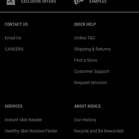
EXCLUSIVE OFFERS
SAMPLES
Footer navigation
CONTACT US
QUICK HELP
Email Us
Online T&C
CAREERS
Shipping & Returns
Find a Store
Customer Support
Request eInvoice
SERVICES
ABOUT KIEHL'S
Instant Skin Reader
Our History
Healthy Skin Routine Finder
Recycle and Be Rewarded