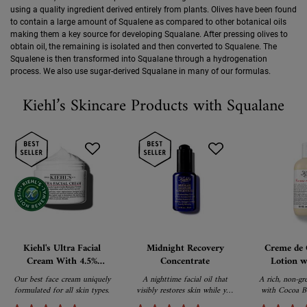
using a quality ingredient derived entirely from plants. Olives have been found
to contain a large amount of Squalene as compared to other botanical oils
making them a key source for developing Squalane. After pressing olives to
obtain oil, the remaining is isolated and then converted to Squalene. The
Squalene is then transformed into Squalane through a hydrogenation
process. We also use sugar-derived Squalane in many of our formulas.
Kiehl’s Skincare Products with Squalane
Kiehl's Ultra Facial
Midnight Recovery
Creme de 
Cream With 4.5%
Concentrate
Lotion w
Squalane Provides 72-
Bu
Our best face cream uniquely
A nighttime facial oil that
A rich, non-gr
hour Hydration For A
formulated for all skin types.
visibly restores skin while you
with Cocoa Bu
Strong Skin Barrier
sleep.
Caro