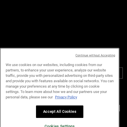
enquiries,
please contact us at:
Email :
customerservice.my@loreal.com
Telephone : 1300-22-2232
(10.00am to 7.00pm, Monday to
Friday excluding Weekends & Public
Holidays)
Continue without Accepting
PURCHASE OPTION
We use cookies on our websites, including cookies from our
partners, to enhance your user experience, analyze our website
RM - MY (EN)
traffic, provide you with personalized advertising on third-party sites
and provide you with features available on social networks. You can
manage your preferences at any time by clicking on cookie
Privacy Policy
Terms & Conditions
Site Map
Customer Support
settings. To learn more about how we and our partners use your
Cookie Settings
personal data, please see our
Privacy Policy
Accept All Cookies
© Kiehl’s Malaysia. All Rights Reserved.
Cookies Settings