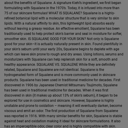
about the benefits of Squalane. A signature Kiehl’s ingredient, we first began
formulating with Squalane in the 1970’s. Today, it is infused into more than
75 of our skincare formulas! WHAT IS SQUALANE? Squalane is a highly-
refined botanical lipid with a molecular structure that is very similar to skin
lipids. With a natural affinity to skin, this lightweight lipid absorbs easily
without leaving a greasy residue. An effective emollient, Squalane has been
traditionally used to help protect skin’s barrier and seal in moisture for softer,
smoother skin. IS SQUALANE GOOD FOR YOUR SKIN? Not only is Squalane
good for your skin–it is actually naturally present in skin. Found plentifully in
your skin’s sebum until your early 20s, Squalane begins to deplete with age
which can leave skin prone to rough and dry areas. Using lotions, serums and
moisturizers with Squalane can help replenish skin for a soft, smooth and
healthy appearance. SQUALANE VS. SQUALENE While they are definitely
related, Squalane and Squalene are not identical. Squalane is the
hydrogenated form of Squalene and is more commonly used in skincare
products. Squalane has been used in traditional medicine for decades. First
discovered in 1906 by Japanese Chemist Mitsumaru Tsujimoto, Squalene
has been used in traditional medicine for decades. When it was first
discovered in skin (it makes up about 13% of skin’s sebum), it began to be
explored for use in cosmetics and skincare. However, Squalene is highly
unstable and prone to oxidation – meaning it will eventually darken, become
viscous and emit an odor. The first production of Squalane from Squalene
was reported in 1916. With many similar benefits for skin, Squalane is stable
against heat and oxidation making it ideal for skincare formulations. It also
has an imperceptible odor, clear color and is highly compatible with skin.