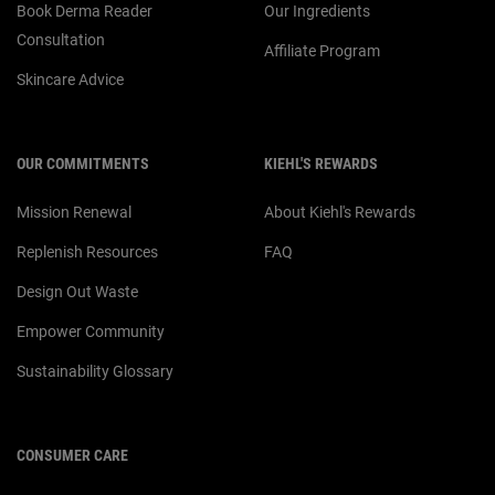
Book Derma Reader
Our Ingredients
Consultation
Affiliate Program
Skincare Advice
OUR COMMITMENTS
KIEHL'S REWARDS
Mission Renewal
About Kiehl's Rewards
Replenish Resources
FAQ
Design Out Waste
Empower Community
Sustainability Glossary
CONSUMER CARE
For customer service or product