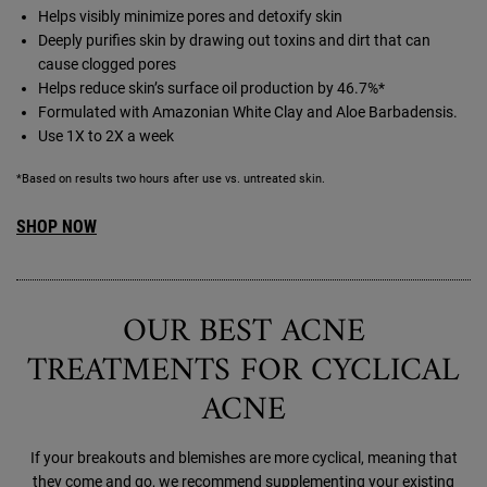
Helps visibly minimize pores and detoxify skin
Deeply purifies skin by drawing out toxins and dirt that can
cause clogged pores
Helps reduce skin’s surface oil production by 46.7%*
Formulated with Amazonian White Clay and Aloe Barbadensis.
Use 1X to 2X a week
*Based on results two hours after use vs. untreated skin.
SHOP NOW
OUR BEST ACNE
TREATMENTS FOR CYCLICAL
ACNE
If your breakouts and blemishes are more cyclical, meaning that
they come and go, we recommend supplementing your existing