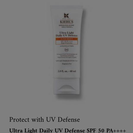
Protect with UV Defense
Ultra Light Daily UV Defense SPF 50 PA++++