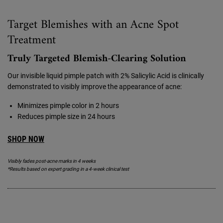
Target Blemishes with an Acne Spot
Treatment
Truly Targeted Blemish-Clearing Solution
Our invisible liquid pimple patch with 2% Salicylic Acid is clinically
demonstrated to visibly improve the appearance of acne:
Minimizes pimple color in 2 hours
Reduces pimple size in 24 hours
SHOP NOW
Visibly fades post-acne marks in 4 weeks
*Results based on expert grading in a 4-week clinical test