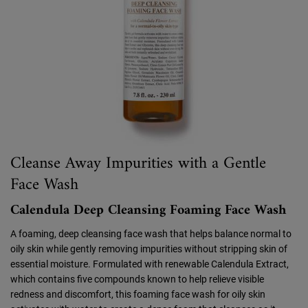
Cleanse Away Impurities with a Gentle
Face Wash
Calendula Deep Cleansing Foaming Face Wash
A foaming, deep cleansing face wash that helps balance normal to
oily skin while gently removing impurities without stripping skin of
essential moisture. Formulated with renewable Calendula Extract,
which contains five compounds known to help relieve visible
redness and discomfort, this foaming face wash for oily skin