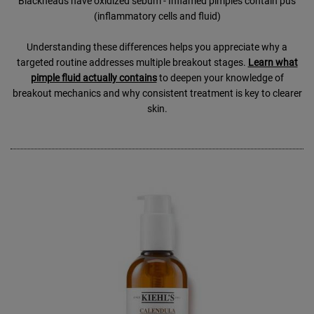
Blackheads have oxidized sebum - Inflamed pimples contain pus
(inflammatory cells and fluid)
Understanding these differences helps you appreciate why a
targeted routine addresses multiple breakout stages.
Learn what
pimple fluid actually contains
to deepen your knowledge of
breakout mechanics and why consistent treatment is key to clearer
skin.