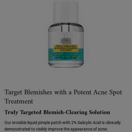
Target Blemishes with a Potent Acne Spot
Treatment
Truly Targeted Blemish-Clearing Solution
Our invisible liquid pimple patch with 2% Salicylic Acid is clinically
demonstrated to visibly improve the appearance of acne: