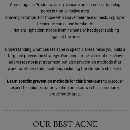
Comedogenic Products: Using skincare or cosmetics that clog
pores in that sensitive area
Shaving Irritation: For those who shave their face or neck, improper
technique can cause breakouts
Friction: Tight chin straps from helmets or headgear rubbing
against the area
Understanding what causes acne in specific areas helps you build a
targeted prevention strategy. Our acne-prone skin routine below
addresses not just treatment but also prevention methods that
work for all breakout locations, including the stubborn chin area.
Learn specific prevention methods for chin breakouts
to discover
expert techniques for preventing breakouts in this commonly
problematic area.
OUR BEST ACNE