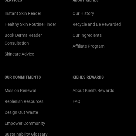
SERVICES
ABOUT KIEHL'S
Instant Skin Reader
Our History
Healthy Skin Routine Finder
Recycle and Be Rewarded
Book Derma Reader
Our Ingredients
Consultation
Affiliate Program
Skincare Advice
OUR COMMITMENTS
KIEHL'S REWARDS
Mission Renewal
About Kiehl's Rewards
Replenish Resources
FAQ
Design Out Waste
Empower Community
Sustainability Glossary