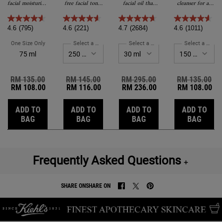
Treatment
Toner
facial moisturizer
free facial toner
facial oil that
cleanser for all
for Men
for men.
for dry skin and
visibly restores
skin types.
sensitive skin.
skin while you
sleep.
4.6
(795)
4.6
(221)
4.7
(2684)
4.6
(1011)
One Size Only
For Facial Fuel Energizing Moisture Treatment For Men
Select a Size
for Cucumber Herbal Alcohol-Free Toner
Select a Size
for Midnight Recovery C
Select a Size
fo
75 ml
Old price
RM 135.00
New price
Old price
RM 145.00
New price
Old price
RM 295.00
New price
Old price
RM 135.00
Ne
RM 108.00
RM 116.00
RM 236.00
RM 108.00
ADD TO
ADD TO
ADD TO
ADD TO
FACIAL FUEL ENERGIZING MOISTURE TREATMENT FOR 
CUCUMBER HERBAL ALCOHOL-FREE T
MIDNIGHT RECOVERY
ULTRA
BAG
BAG
BAG
BAG
Frequently Asked Questions
＋
SHARE ON
SHARE ON
SHARE ON FACEBOOK
SHARE ON TWITTER
SHARE ON PINTEREST