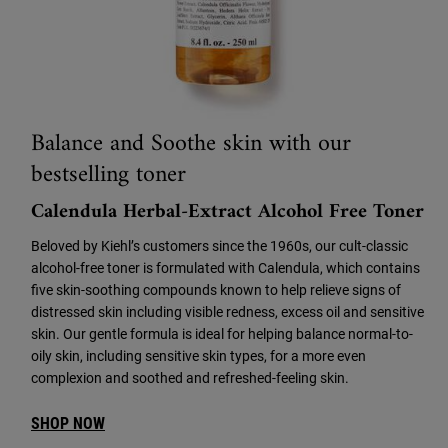
Balance and Soothe skin with our
bestselling toner
Calendula Herbal-Extract Alcohol Free Toner
Beloved by Kiehl’s customers since the 1960s, our cult-classic
alcohol-free toner is formulated with Calendula, which contains
five skin-soothing compounds known to help relieve signs of
distressed skin including visible redness, excess oil and sensitive
skin. Our gentle formula is ideal for helping balance normal-to-
oily skin, including sensitive skin types, for a more even
complexion and soothed and refreshed-feeling skin.
SHOP NOW