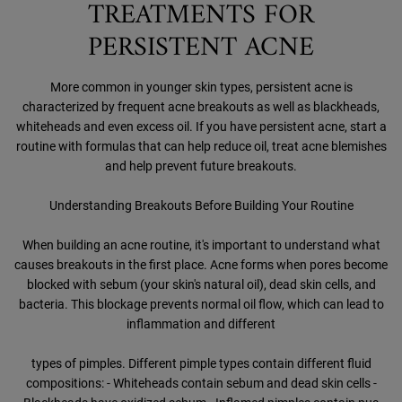
TREATMENTS FOR
PERSISTENT ACNE
More common in younger skin types, persistent acne is
characterized by frequent acne breakouts as well as blackheads,
whiteheads and even excess oil. If you have persistent acne, start a
routine with formulas that can help reduce oil, treat acne blemishes
and help prevent future breakouts.
Understanding Breakouts Before Building Your Routine
When building an acne routine, it's important to understand what
causes breakouts in the first place. Acne forms when pores become
blocked with sebum (your skin's natural oil), dead skin cells, and
bacteria. This blockage prevents normal oil flow, which can lead to
inflammation and different
types of pimples. Different pimple types contain different fluid
compositions: - Whiteheads contain sebum and dead skin cells -