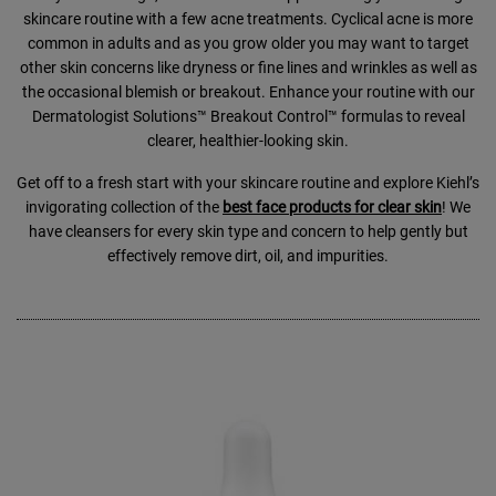
skincare routine with a few acne treatments. Cyclical acne is more
common in adults and as you grow older you may want to target
other skin concerns like dryness or fine lines and wrinkles as well as
the occasional blemish or breakout. Enhance your routine with our
Dermatologist Solutions™ Breakout Control™ formulas to reveal
clearer, healthier-looking skin.
Get off to a fresh start with your skincare routine and explore Kiehl’s
invigorating collection of the
best face products for clear skin
! We
have cleansers for every skin type and concern to help gently but
effectively remove dirt, oil, and impurities.