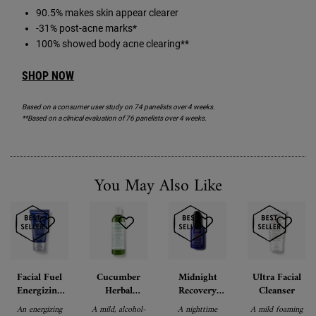
90.5% makes skin appear clearer
-31% post-acne marks*
100% showed body acne clearing**
SHOP NOW
Based on a consumer user study on 74 panelists over 4 weeks.
**Based on a clinical evaluation of 76 panelists over 4 weeks.
You May Also Like
Facial Fuel
Cucumber
Midnight
Ultra Facial
Energizing
Herbal
Recovery
Cleanser
Moisture
Alcohol-Free
Concentrate
An energizing
A mild, alcohol-
A nighttime
A mild foaming