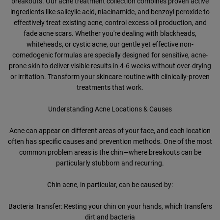
breakouts. Our acne treatment collection combines proven active
ingredients like salicylic acid, niacinamide, and benzoyl peroxide to
effectively treat existing acne, control excess oil production, and
fade acne scars. Whether you're dealing with blackheads,
whiteheads, or cystic acne, our gentle yet effective non-
comedogenic formulas are specially designed for sensitive, acne-
prone skin to deliver visible results in 4-6 weeks without over-drying
or irritation. Transform your skincare routine with clinically-proven
treatments that work.
Understanding Acne Locations & Causes
Acne can appear on different areas of your face, and each location
often has specific causes and prevention methods. One of the most
common problem areas is the chin—where breakouts can be
particularly stubborn and recurring.
Chin acne, in particular, can be caused by:
Bacteria Transfer: Resting your chin on your hands, which transfers
dirt and bacteria