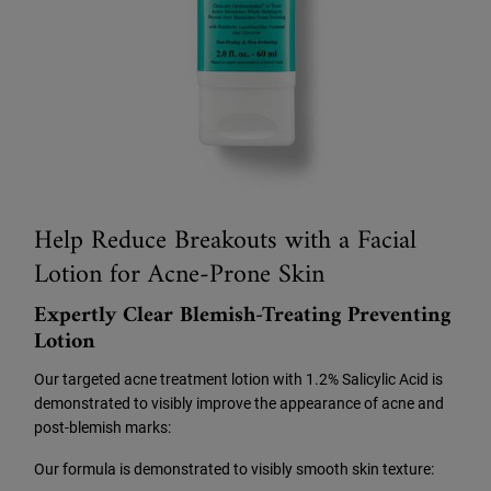
Help Reduce Breakouts with a Facial
Lotion for Acne-Prone Skin
Expertly Clear Blemish-Treating Preventing
Lotion
Our targeted acne treatment lotion with 1.2% Salicylic Acid is
demonstrated to visibly improve the appearance of acne and
post-blemish marks:
Our formula is demonstrated to visibly smooth skin texture: