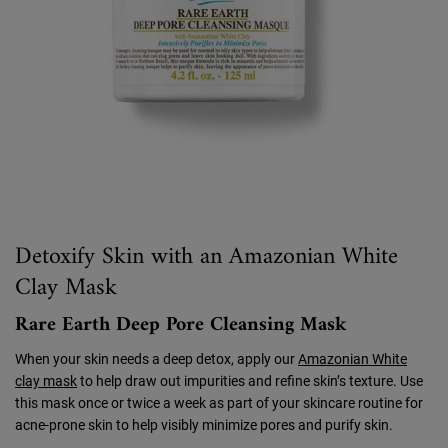
Detoxify Skin with an Amazonian White
Clay Mask
Rare Earth Deep Pore Cleansing Mask
When your skin needs a deep detox, apply our
Amazonian White
clay mask
to help draw out impurities and refine skin’s texture. Use
this mask once or twice a week as part of your skincare routine for
acne-prone skin to help visibly minimize pores and purify skin.