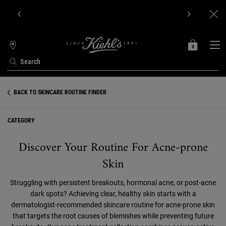
Get Online Exclusive Pouch, 2 travel size gifts & free shipping
with your first order.SIGN UP NOW.
0
MY
0 PRODUCT IN C
STORES
BAG
Search
Main content
BACK TO SKINCARE ROUTINE FINDER
CATEGORY
Discover Your Routine For Acne-prone
Skin
Struggling with persistent breakouts, hormonal acne, or post-acne
dark spots? Achieving clear, healthy skin starts with a
dermatologist-recommended skincare routine for acne-prone skin
that targets the root causes of blemishes while preventing future