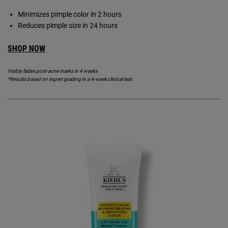
Minimizes pimple color in 2 hours
Reduces pimple size in 24 hours
SHOP NOW
Visibly fades post-acne marks in 4 weeks
*Results based on expert grading in a 4-week clinical test.