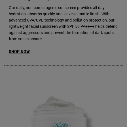
Our daily, non-comedogenic sunscreen provides all-day
hydration, absorbs quickly and leaves a matte finish. With
advanced UVA/UVB technology and pollution protection, our
lightweight facial sunscreen with SPF 50 PA++++ helps defend
against aggressors and prevent the formation of dark spots
from sun exposure.
SHOP NOW