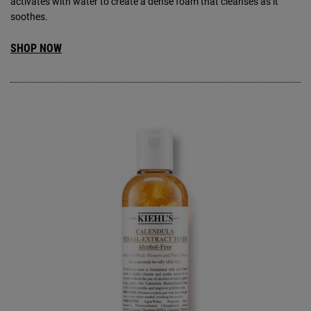
activates with water to create a dense foam that cleanses as it
soothes.
SHOP NOW