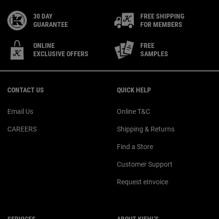
30 DAY
FREE SHIPPING
GUARANTEE
FOR MEMBERS
ONLINE
FREE
EXCLUSIVE OFFERS
SAMPLES
Footer navigation
CONTACT US
QUICK HELP
Email Us
Online T&C
CAREERS
Shipping & Returns
Find a Store
Customer Support
Request eInvoice