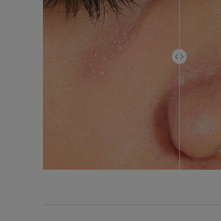
Product Comparison Table