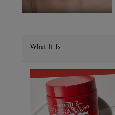
PDP Sections Accordion
What It Is