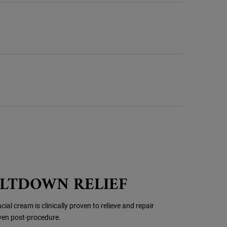
ELTDOWN RELIEF
ial cream is clinically proven to relieve and repair
even post-procedure.