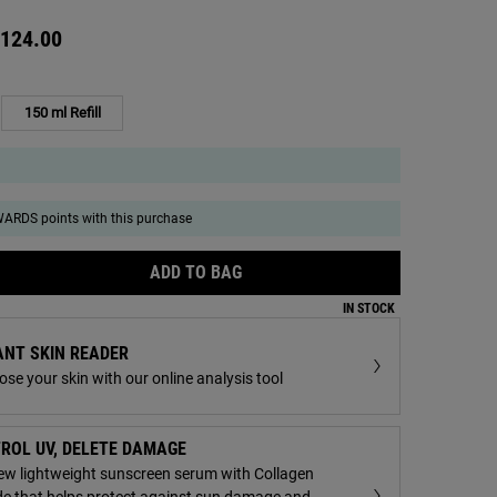
124.00
150 ml Refill
Selected
, 2 of 2
ARDS points with this purchase
ADD TO BAG
ULTRA FACIAL MELTDOWN RECOV
IN STOCK
ANT SKIN READER
ream - Zoom image
se your skin with our online analysis tool
ROL UV, DELETE DAMAGE
ew lightweight sunscreen serum with Collagen
de that helps protect against sun damage and