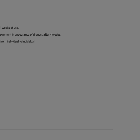
 4 weeks of use.
rovement in appearance of dryness after 4 weeks.
from individual to individual