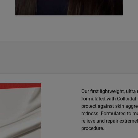
Our first lightweight, ultra
formulated with Colloidal
protect against skin aggre
redness. Formulated to me
relieve and repair extreme
procedure.