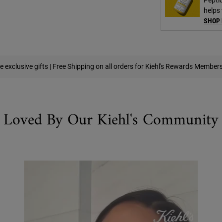
helps 
SHOP
e exclusive gifts | Free Shipping on all orders for Kiehl's Rewards Member
Loved By Our Kiehl's Community