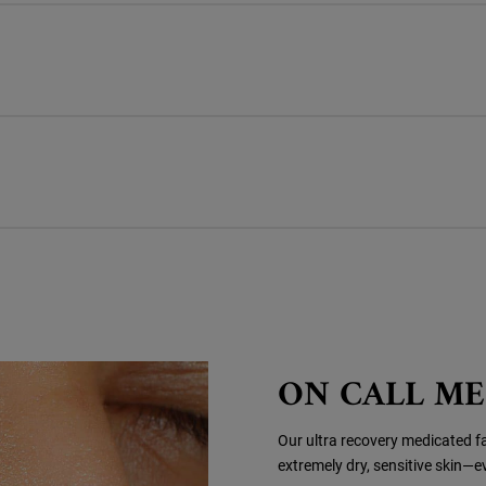
ON CALL M
Our ultra recovery medicated fac
extremely dry, sensitive skin—