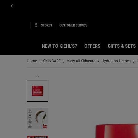
STORES
CUSTOMER SERVICE
NEW TO KIEHL’S?
OFFERS
GIFTS & SETS
Main content
Home
SKINCARE
View All Skincare
Hydration Heroes