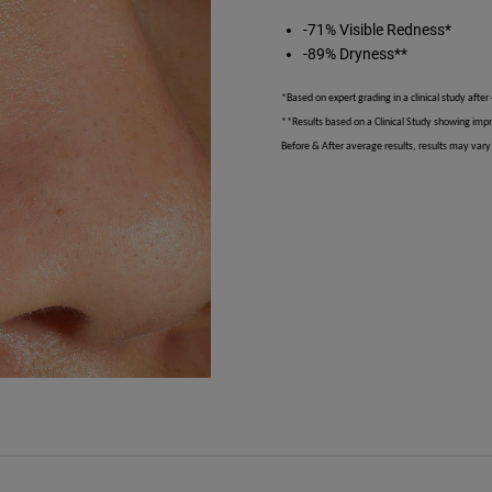
-71% Visible Redness*
-89% Dryness**
*Based on expert grading in a clinical study after
**Results based on a Clinical Study showing imp
Before & After average results, results may vary 