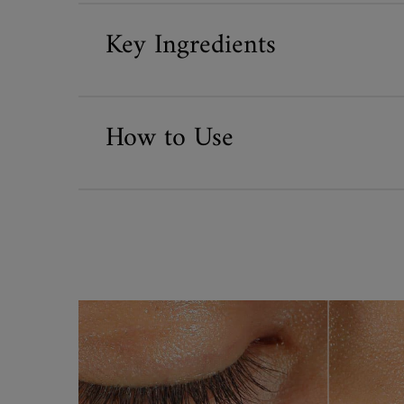
Key Ingredients
How to Use
before and after