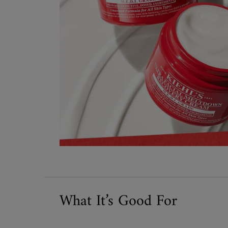
What It’s Good For