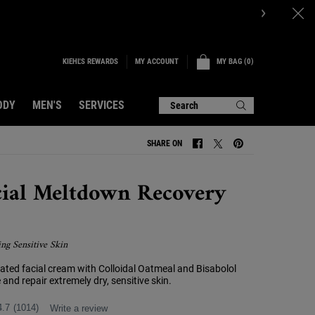
KIEHL'S REWARDS
MY BAG
0
MY ACCOUNT
0 PRODUCT IN CART
ODY
MEN'S
SERVICES
Search
SHARE ON
SHARE ON FACEBOOK
SHARE ON TWITTER
SHARE ON PINTERE
cial Meltdown Recovery
ing Sensitive Skin
cated facial cream with Colloidal Oatmeal and Bisabolol
 and repair extremely dry, sensitive skin.
4.7
(1014)
Write a review