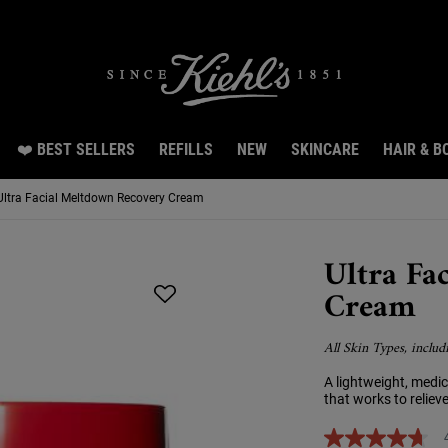
Snag 3 travel size gifts worth RM70 with RM300 spend.LEARN MORE.
❤️ BEST SELLERS
REFILLS
NEW
SKINCARE
HAIR & B
Ultra Facial Meltdown Recovery Cream
Ultra Fa
Cream
All Skin Types, includ
A lightweight, medi
that works to relieve
4.7