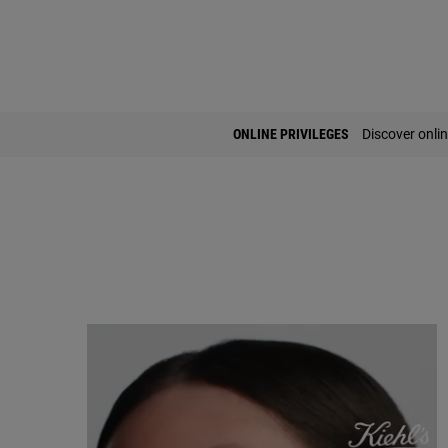
PDP Find A Store Section
ONLINE PRIVILEGES
Discover onlin
FAQ Accordion Section for Ultra Facial Meltdown Recovery Cream