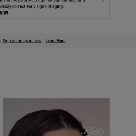
visibly correct early signs of aging.
 NOW
.
s.
Sign up or log in now
Learn More