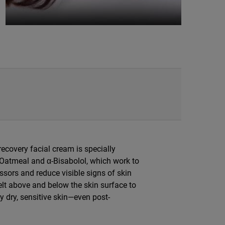
 recovery facial cream is specially
 Oatmeal and α-Bisabolol, which work to
ssors and reduce visible signs of skin
lt above and below the skin surface to
ly dry, sensitive skin—even post-