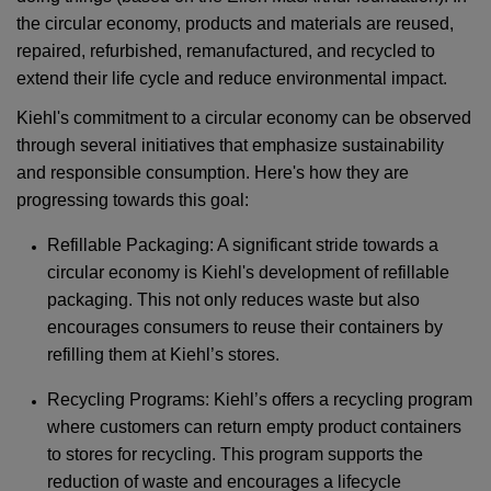
the circular economy, products and materials are reused,
repaired, refurbished, remanufactured, and recycled to
extend their life cycle and reduce environmental impact.
Kiehl's commitment to a circular economy can be observed
through several initiatives that emphasize sustainability
and responsible consumption. Here's how they are
progressing towards this goal:
Refillable Packaging: A significant stride towards a
circular economy is Kiehl's development of refillable
packaging. This not only reduces waste but also
encourages consumers to reuse their containers by
refilling them at Kiehl’s stores.
Recycling Programs: Kiehl’s offers a recycling program
where customers can return empty product containers
to stores for recycling. This program supports the
reduction of waste and encourages a lifecycle