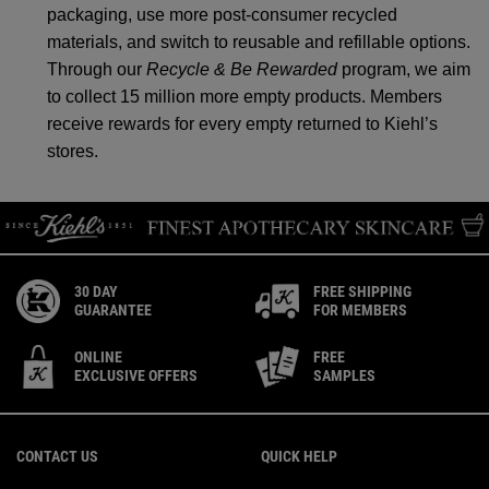
packaging, use more post-consumer recycled
materials, and switch to reusable and refillable options.
Through our
Recycle & Be Rewarded
program, we aim
to collect 15 million more empty products. Members
receive rewards for every empty returned to Kiehl’s
stores.
30 DAY
FREE SHIPPING
GUARANTEE
FOR MEMBERS
ONLINE
FREE
EXCLUSIVE OFFERS
SAMPLES
Footer navigation
CONTACT US
QUICK HELP