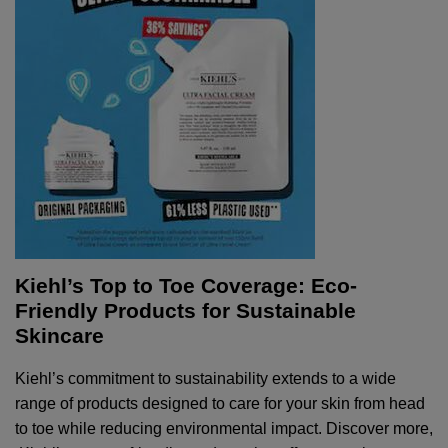
Kiehl’s Top to Toe Coverage: Eco-
Friendly Products for Sustainable
Skincare
Kiehl’s commitment to sustainability extends to a wide
range of products designed to care for your skin from head
to toe while reducing environmental impact. Discover more,