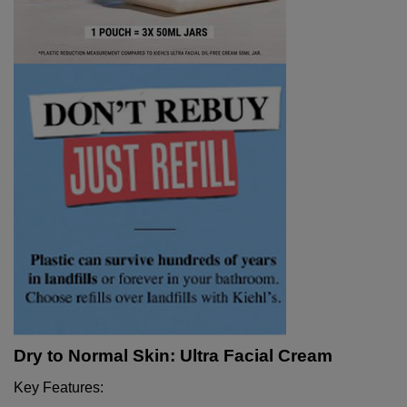
Dry to Normal Skin: Ultra Facial Cream
Key Features: