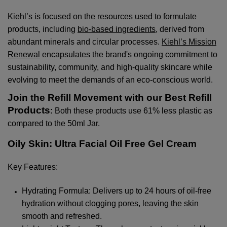
Kiehl’s is focused on the resources used to formulate
products, including
bio-based ingredients
, derived from
abundant minerals and circular processes.
Kiehl’s Mission
Renewal
encapsulates the brand's ongoing commitment to
sustainability, community, and high-quality skincare while
evolving to meet the demands of an eco-conscious world.
Join the Refill Movement with our Best Refill
Products
:
Both these products use 61% less plastic as
compared to the 50ml Jar.
Oily Skin: Ultra Facial Oil Free Gel Cream
Key Features:
Hydrating Formula: Delivers up to 24 hours of oil-free
hydration without clogging pores, leaving the skin
smooth and refreshed.