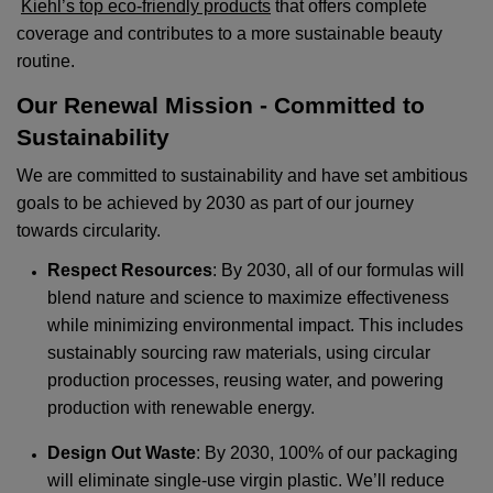
Kiehl’s top eco-friendly products
that offers complete
coverage and contributes to a more sustainable beauty
routine.
Our Renewal Mission - Committed to
Sustainability
We are committed to sustainability and have set ambitious
goals to be achieved by 2030 as part of our journey
towards circularity.
Respect Resources
: By 2030, all of our formulas will
blend nature and science to maximize effectiveness
while minimizing environmental impact. This includes
sustainably sourcing raw materials, using circular
production processes, reusing water, and powering
production with renewable energy.
Design Out Waste
: By 2030, 100% of our packaging
will eliminate single-use virgin plastic. We’ll reduce