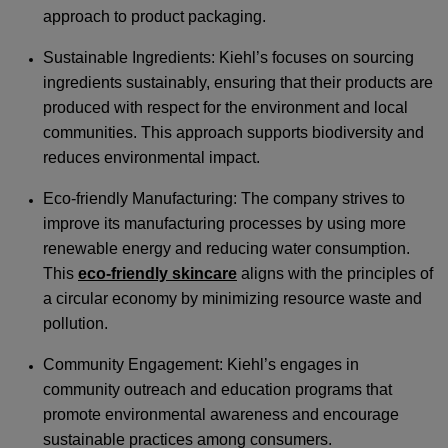
approach to product packaging.
Sustainable Ingredients: Kiehl’s focuses on sourcing
ingredients sustainably, ensuring that their products are
produced with respect for the environment and local
communities. This approach supports biodiversity and
reduces environmental impact.
Eco-friendly Manufacturing: The company strives to
improve its manufacturing processes by using more
renewable energy and reducing water consumption.
This
eco-friendly skincare
aligns with the principles of
a circular economy by minimizing resource waste and
pollution.
Community Engagement: Kiehl’s engages in
community outreach and education programs that
promote environmental awareness and encourage
sustainable practices among consumers.