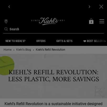
Get Online Exclusive Pouch, 2 travel size gifts & free shipping
with your first order.SIGN UP NOW.
0
MY
0 PRODUCT IN C
STORES
BAG
Search
Main content
NEW TO KIEHL’S?
OFFERS
GIFTS & SETS
❤️ BEST SELLERS
Home
Kiehl's Blog
Kiehl’s Refill Revolution
KIEHL’S REFILL REVOLUTION:
LESS PLASTIC, MORE SAVINGS
Kiehl’s Refill Revolution is a sustainable initiative designed