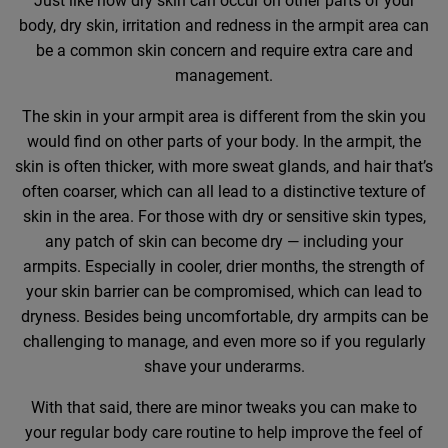
Just like how dry skin can occur on other parts of your
body, dry skin, irritation and redness in the armpit area can
be a common skin concern and require extra care and
management.
The skin in your armpit area is different from the skin you
would find on other parts of your body. In the armpit, the
skin is often thicker, with more sweat glands, and hair that’s
often coarser, which can all lead to a distinctive texture of
skin in the area. For those with dry or sensitive skin types,
any patch of skin can become dry — including your
armpits. Especially in cooler, drier months, the strength of
your skin barrier can be compromised, which can lead to
dryness. Besides being uncomfortable, dry armpits can be
challenging to manage, and even more so if you regularly
shave your underarms.
With that said, there are minor tweaks you can make to
your regular body care routine to help improve the feel of