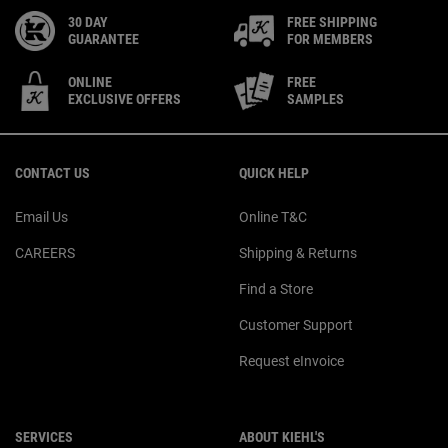
30 DAY
FREE SHIPPING
GUARANTEE
FOR MEMBERS
ONLINE
FREE
EXCLUSIVE OFFERS
SAMPLES
Footer navigation
CONTACT US
QUICK HELP
Email Us
Online T&C
CAREERS
Shipping & Returns
Find a Store
Customer Support
Request eInvoice
SERVICES
ABOUT KIEHL'S