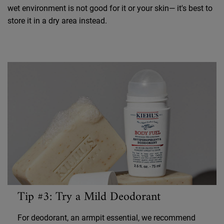
wet environment is not good for it or your skin— it's best to
store it in a dry area instead.
Tip #3: Try a Mild Deodorant
For deodorant, an armpit essential, we recommend