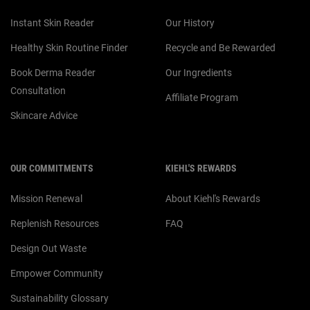
Instant Skin Reader
Our History
Healthy Skin Routine Finder
Recycle and Be Rewarded
Book Derma Reader
Our Ingredients
Consultation
Affiliate Program
Skincare Advice
OUR COMMITMENTS
KIEHL'S REWARDS
Mission Renewal
About Kiehl's Rewards
Replenish Resources
FAQ
Design Out Waste
Empower Community
Sustainability Glossary