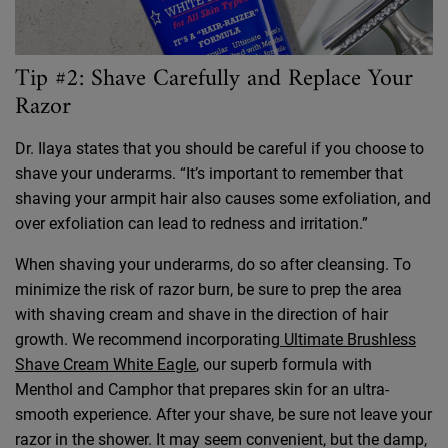
Tip #2: Shave Carefully and Replace Your
Razor
Dr. Ilaya states that you should be careful if you choose to
shave your underarms. “It’s important to remember that
shaving your armpit hair also causes some exfoliation, and
over exfoliation can lead to redness and irritation.”
When shaving your underarms, do so after cleansing. To
minimize the risk of razor burn, be sure to prep the area
with shaving cream and shave in the direction of hair
growth. We recommend incorporating
Ultimate Brushless
Shave Cream White Eagle
, our superb formula with
Menthol and Camphor that prepares skin for an ultra-
smooth experience. After your shave, be sure not leave your
razor in the shower. It may seem convenient, but the damp,