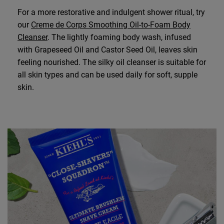
For a more restorative and indulgent shower ritual, try
our
Creme de Corps Smoothing Oil-to-Foam Body
Cleanser
. The lightly foaming body wash, infused
with Grapeseed Oil and Castor Seed Oil, leaves skin
feeling nourished. The silky oil cleanser is suitable for
all skin types and can be used daily for soft, supple
skin.