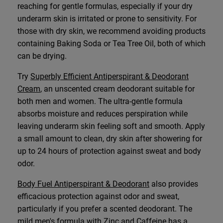
reaching for gentle formulas, especially if your dry
underarm skin is irritated or prone to sensitivity. For
those with dry skin, we recommend avoiding products
containing Baking Soda or Tea Tree Oil, both of which
can be drying.
Try
Superbly Efficient Antiperspirant & Deodorant
Cream
, an unscented cream deodorant suitable for
both men and women. The ultra-gentle formula
absorbs moisture and reduces perspiration while
leaving underarm skin feeling soft and smooth. Apply
a small amount to clean, dry skin after showering for
up to 24 hours of protection against sweat and body
odor.
Body Fuel Antiperspirant & Deodorant
also provides
efficacious protection against odor and sweat,
particularly if you prefer a scented deodorant. The
mild men's formula with Zinc and Caffeine has a