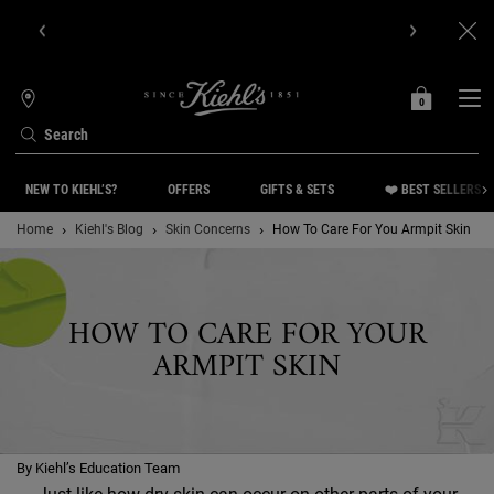
Get Online Exclusive Pouch, 2 travel size gifts & free shipping
with your first order.SIGN UP NOW.
0
MY
0 PRODUCT IN C
STORES
BAG
Search
Main content
NEW TO KIEHL’S?
OFFERS
GIFTS & SETS
❤️ BEST SELLERS
Home
Kiehl's Blog
Skin Concerns
How To Care For You Armpit Skin
HOW TO CARE FOR YOUR
ARMPIT SKIN
By Kiehl’s Education Team