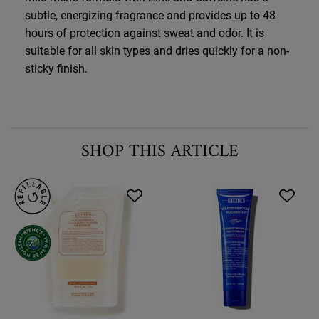
subtle, energizing fragrance and provides up to 48
hours of protection against sweat and odor. It is
suitable for all skin types and dries quickly for a non-
sticky finish.
SHOP THIS ARTICLE