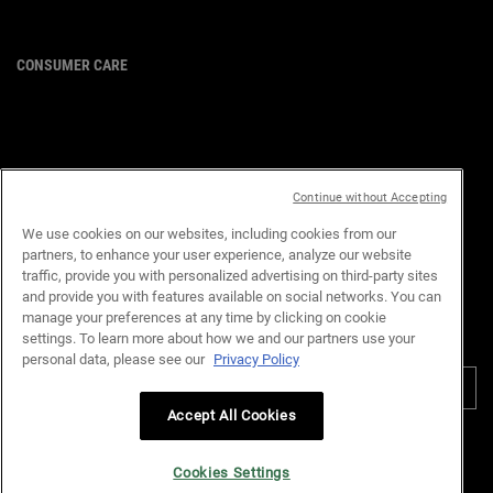
CONSUMER CARE
For customer service or product
enquiries,
please contact us at:
Email :
customerservice.my@loreal.com
Telephone : 1300-22-2232
Continue without Accepting
(10.00am to 7.00pm, Monday to
Friday excluding Weekends & Public
We use cookies on our websites, including cookies from our
Holidays)
partners, to enhance your user experience, analyze our website
traffic, provide you with personalized advertising on third-party sites
and provide you with features available on social networks. You can
manage your preferences at any time by clicking on cookie
settings. To learn more about how we and our partners use your
PURCHASE OPTION
personal data, please see our
Privacy Policy
RM - MY (EN)
Accept All Cookies
Privacy Policy
Terms & Conditions
Site Map
Customer Support
Cookie Settings
Cookies Settings