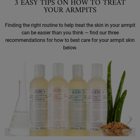
3 EASY TIPS ON HOW TO TREAT
YOUR ARMPITS
Finding the right routine to help treat the skin in your armpit
can be easier than you think — find our three
recommendations for how to best care for your armpit skin
below.