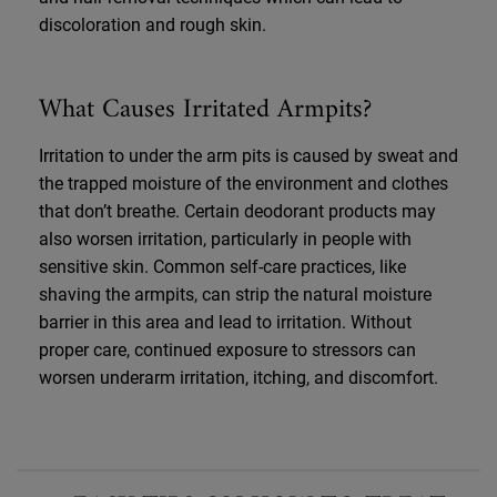
discoloration and rough skin.
What Causes Irritated Armpits?
Irritation to under the arm pits is caused by sweat and
the trapped moisture of the environment and clothes
that don’t breathe. Certain deodorant products may
also worsen irritation, particularly in people with
sensitive skin. Common self-care practices, like
shaving the armpits, can strip the natural moisture
barrier in this area and lead to irritation. Without
proper care, continued exposure to stressors can
worsen underarm irritation, itching, and discomfort.