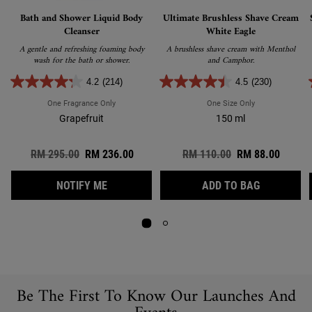
Bath and Shower Liquid Body
Ultimate Brushless Shave Cream
Cleanser
White Eagle
A gentle and refreshing foaming body
A brushless shave cream with Menthol
wash for the bath or shower.
and Camphor.
4.2
(214)
4.5
(230)
One Fragrance Only
For Bath And Shower Liquid Body Cleanser
One Size Only
For Ultimate Br
Grapefruit
150 ml
Old price
RM 295.00
New price
RM 236.00
Old price
RM 110.00
New price
RM 88.00
WHEN THE BATH AND SHOWER LIQUID BODY
ULTIMATE 
NOTIFY ME
ADD TO BAG
Be The First To Know Our Launches And