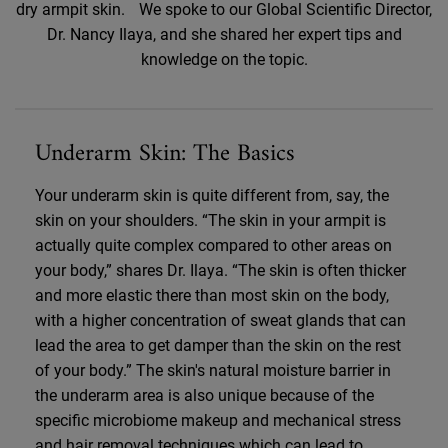
dry armpit skin. We spoke to our Global Scientific Director,
Dr. Nancy Ilaya, and she shared her expert tips and
knowledge on the topic.
Underarm Skin: The Basics
Your underarm skin is quite different from, say, the
skin on your shoulders. “The skin in your armpit is
actually quite complex compared to other areas on
your body,” shares Dr. Ilaya. “The skin is often thicker
and more elastic there than most skin on the body,
with a higher concentration of sweat glands that can
lead the area to get damper than the skin on the rest
of your body.” The skin's natural moisture barrier in
the underarm area is also unique because of the
specific microbiome makeup and mechanical stress
and hair removal techniques which can lead to