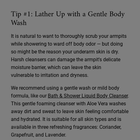
Tip #1: Lather Up with a Gentle Body
Wash
It is natural to want to thoroughly scrub your armpits
while showering to ward off body odor — but doing
so might be the reason your underarm skin is dry.
Harsh cleansers can damage the armpit's delicate
moisture barrier, which can leave the skin
vulnerable to irritation and dryness.
We recommend using a gentle wash or mild body
formula, like our
Bath & Shower Liquid Body Cleanser
.
This gentle foaming cleanser with Aloe Vera washes
away dirt and sweat to leave skin feeling comfortable
and hydrated. It is suitable for all skin types and is
available in three refreshing fragrances: Coriander,
Grapefruit, and Lavender.