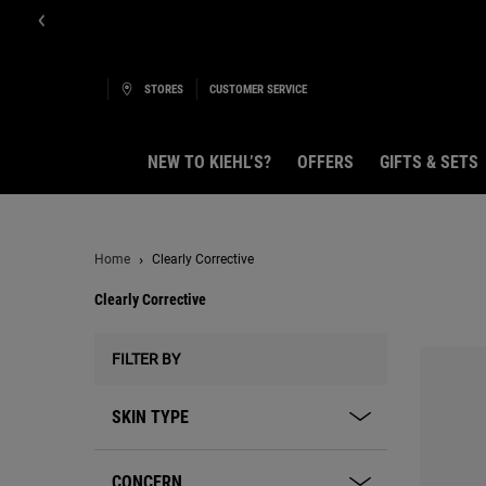
STORES
CUSTOMER SERVICE
NEW TO KIEHL’S?
OFFERS
GIFTS & SETS
Main content
Home
Clearly Corrective
Clearly Corrective
Clearly Corrective
FILTER BY
SKIN TYPE
CONCERN