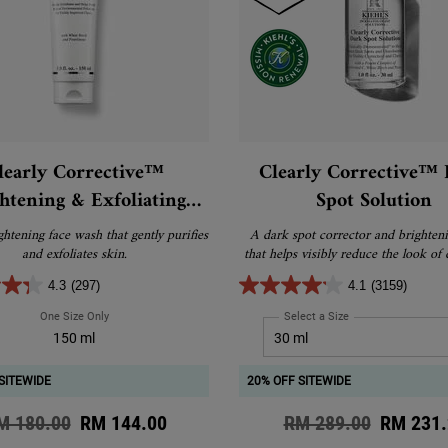
learly Corrective™
Clearly Corrective™
htening & Exfoliating
Spot Solution
Daily Cleanser
ghtening face wash that gently purifies
A dark spot corrector and brighten
and exfoliates skin.
that helps visibly reduce the look of 
hyperpigmentation, and post-acne
4.3
(297)
4.1
(3159)
One Size Only
For Clearly Corrective™ Brightening & Exfoliating Daily Cleanser
Select a Size
for Clearly Correct
150 ml
SITEWIDE
20% OFF SITEWIDE
d price
M 180.00
New price
RM 144.00
Old price
RM 289.00
New pri
RM 231.