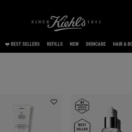
Snag 3 travel size gifts worth RM70 with RM300 spend.LEARN MORE.
❤️ BEST SELLERS
REFILLS
NEW
SKINCARE
HAIR & B