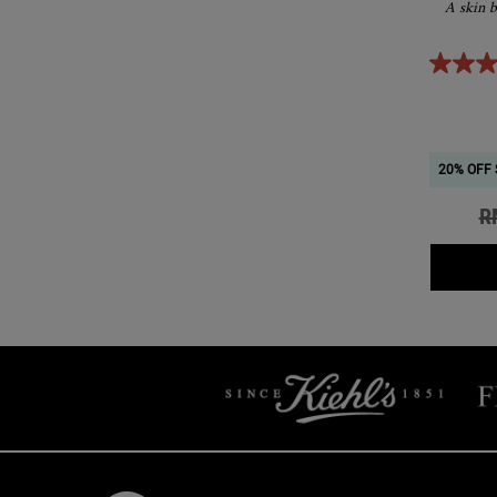
A skin b
20% OFF 
Ol
R