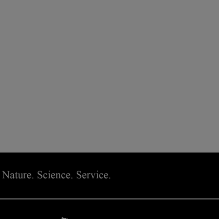
 SMOOTHING MOISTURE TREATMENT IS AVAILABLE