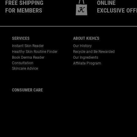
FREE SHIPPING
ONLINE
FOR MEMBERS
EXCLUSIVE OFF
SERVICES
ABOUT KIEHL'S
Instant Skin Reader
Our History
Healthy Skin Routine Finder
Recycle and Be Rewarded
Book Derma Reader
Our Ingredients
P
Consultation
Affiliate Program
Skincare Advice
CONSUMER CARE
For customer service or
product enquiries,
please contact us at:
Email :
customerservice.my@loreal.com
Telephone : 1300-22-2232
(10.00am to 7.00pm, Monday
to Friday excluding Weekends