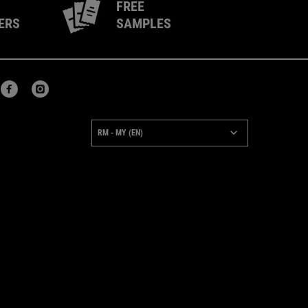
FREE
ERS
SAMPLES
URCHASE OPTION
RM - MY (EN)