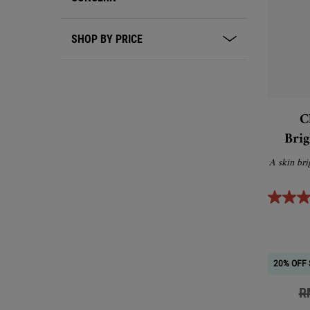
SHOP BY PRICE
C
Brig
A skin bri
20% OFF 
Ol
R