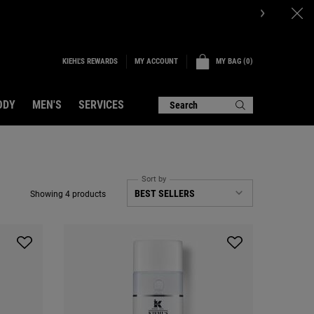
KIEHL'S REWARDS
MY BAG
0
MY ACCOUNT
0 PRODUCT IN CART
ODY
MEN'S
SERVICES
Search
Sort by
Showing 4 products