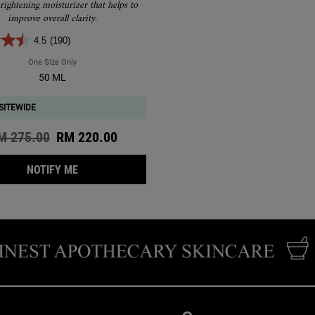
Treatment
rightening moisturizer that helps to
improve overall clarity.
4.5
(190)
One Size Only
For Clearly Corrective Brightening & Smoothing Moisture Treatment
50 ML
SITEWIDE
d price
M 275.00
New price
RM 220.00
WHEN THE CLEARLY CORRECTIVE BRIGHTENING &
NOTIFY ME