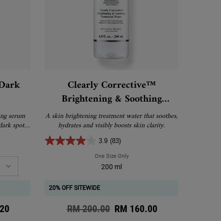
 Dark
Clearly Corrective™
Brightening & Soothing
Treatment Water
ing serum
A skin brightening treatment water that soothes,
dark spots,
hydrates and visibly boosts skin clarity.
 marks.
3.9
(83)
ive™ Dark Spot Solution
One Size Only
For Clearly Corrective™ Brightening 
200 ml
20% OFF SITEWIDE
ce
20
Old price
RM 200.00
New price
RM 160.00