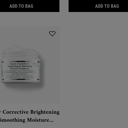
CLEARLY CORRECTIVE™ BRIGHTENING & EXFOLIA
CLE
ADD TO BAG
ADD TO BAG
y Corrective Brightening
Smoothing Moisture