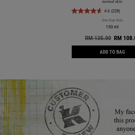
normal skin.
4.6
(228)
One Size Only
For Ultr
150 ml
Old price
RM 135.00
New pric
RM 108.
ULTR
ADD TO BAG
Review Image