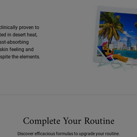
clinically proven to
ed in desert heat,
fast-absorbing
skin feeling and
espite the elements.
Complete Your Routine
Discover efficacious formulas to upgrade your routine.