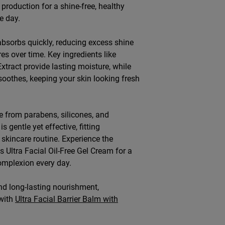
production for a shine-free, healthy
e day.
absorbs quickly, reducing excess shine
es over time. Key ingredients like
xtract provide lasting moisture, while
soothes, keeping your skin looking fresh
 from parabens, silicones, and
s gentle yet effective, fitting
 skincare routine. Experience the
's Ultra Facial Oil-Free Gel Cream for a
omplexion every day.
d long-lasting nourishment,
with
Ultra Facial Barrier Balm with