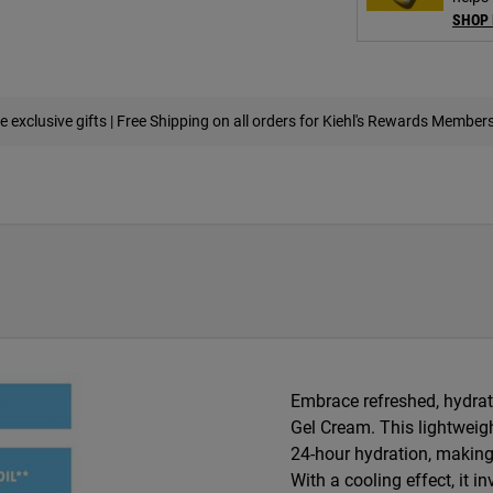
SHOP
e exclusive gifts | Free Shipping on all orders for Kiehl's Rewards Member
Embrace refreshed, hydrate
Gel Cream. This lightweigh
24-hour hydration, making i
With a cooling effect, it i