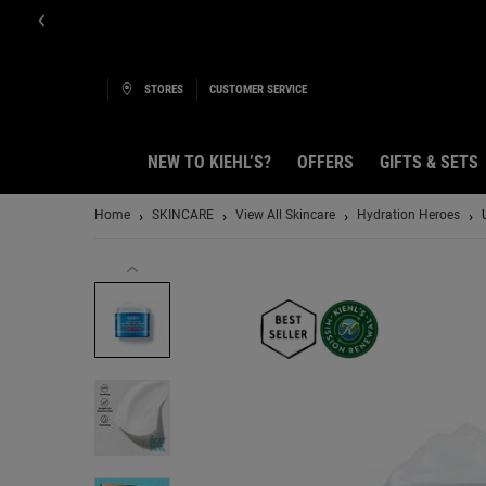
STORES
CUSTOMER SERVICE
NEW TO KIEHL’S?
OFFERS
GIFTS & SETS
Main content
Home
SKINCARE
View All Skincare
Hydration Heroes