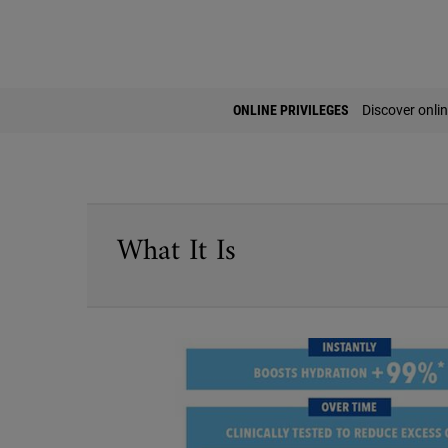
PDP Find A Store Section
ONLINE PRIVILEGES
Discover onlin
PDP Sections Accordion
What It Is