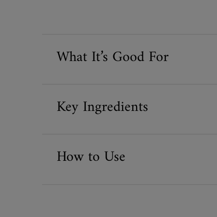
What It’s Good For
Key Ingredients
How to Use