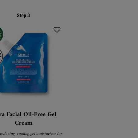
Step 3
ra Facial Oil-Free Gel
Cream
reducing, cooling gel moisturizer for