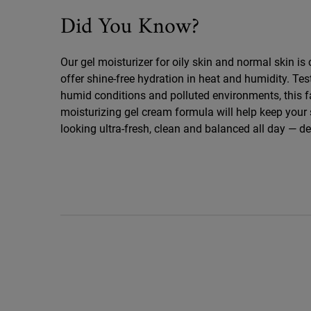
Did You Know
Did You Know?
Our gel moisturizer for oily skin and normal skin is 
offer shine-free hydration in heat and humidity. Test
humid conditions and polluted environments, this 
moisturizing gel cream formula will help keep your 
looking ultra-fresh, clean and balanced all day — d
PDP Routine Section