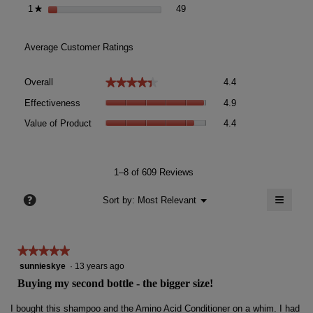
49 reviews with 1 star.
Select to filter reviews with 1 st
1
stars
49
★
Average Customer Ratings
Overall,
★★★★★
★★★★★
Overall
4.4
average
Effectiveness,
rating
Effectiveness
4.9
average
value
Value
rating
Value of Product
4.4
is
of
value
4.4
Product,
is
of
average
4.9
5.
rating
1–8 of 609 Reviews
of
value
5.
≡
is
?
Menu
Sort by:
Most Relevant
▼
4.4
Clicki
of
on
the
5.
follow
★★★★★
★★★★★
button
will
5
sunnieskye
·
13 years ago
update
out
the
Buying my second bottle - the bigger size!
conten
of
below
5
I bought this shampoo and the Amino Acid Conditioner on a whim. I had