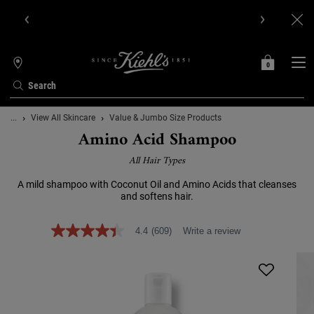
Get Online Exclusive Pouch, 2 travel size gifts & free shipping
with your first order.SIGN UP NOW.
0
MY
0 PRODUCT IN C
STORES
BAG
Search
Main content
...
View All Skincare
Value & Jumbo Size Products
Amino Acid Shampoo
All Hair Types
A mild shampoo with Coconut Oil and Amino Acids that cleanses
and softens hair.
4.4
(609)
Write a review
4.4
out
of
5
stars,
average
rating