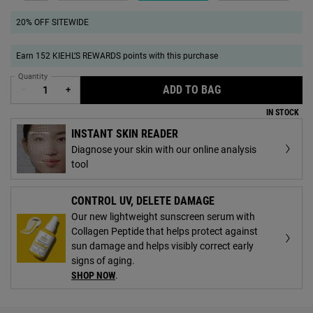
20% OFF SITEWIDE
Earn 152 KIEHL’S REWARDS points with this purchase
Quantity
ADD TO BAG
AMINO ACID SHA
−
+
IN STOCK
INSTANT SKIN READER
Diagnose your skin with our online analysis
tool
CONTROL UV, DELETE DAMAGE
Our new lightweight sunscreen serum with
Collagen Peptide that helps protect against
sun damage and helps visibly correct early
signs of aging.
SHOP NOW
.