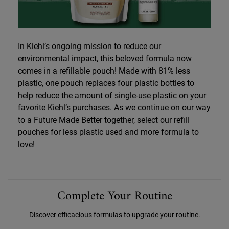
In Kiehl’s ongoing mission to reduce our
environmental impact, this beloved formula now
comes in a refillable pouch! Made with 81% less
plastic, one pouch replaces four plastic bottles to
help reduce the amount of single-use plastic on your
favorite Kiehl’s purchases. As we continue on our way
to a Future Made Better together, select our refill
pouches for less plastic used and more formula to
love!
PDP Routine Section
Complete Your Routine
Discover efficacious formulas to upgrade your routine.