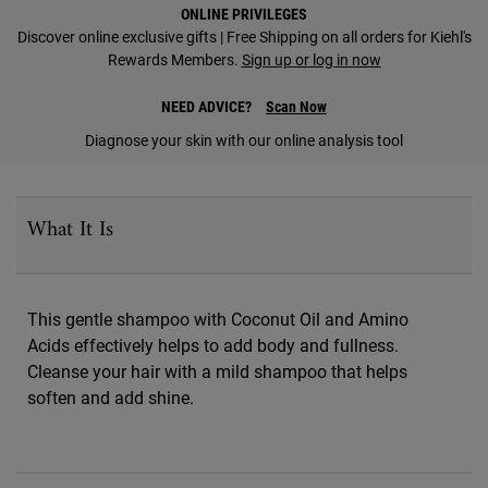
PDP Find A Store Section
ONLINE PRIVILEGES
Discover online exclusive gifts | Free Shipping on all orders for Kiehl's
Rewards Members.
Sign up or log in now
NEED ADVICE?
Scan Now
Diagnose your skin with our online analysis tool
PDP Sections Accordion
What It Is
This gentle shampoo with Coconut Oil and Amino
Acids effectively helps to add body and fullness.
Cleanse your hair with a mild shampoo that helps
soften and add shine.