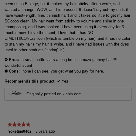
stars.
been using Biolage, but it makes my hair sticky after a while, so I
wanted a change. WOW, am I impressed! It doesn't dry out my ends (I
have waist-length, fine, thinnish hair) and it takes so little to get my hair
SOoooo clean. My hair went from sticky to volume and shine in one
shampooing, and I was hooked. I have been using it every day for 3
months now. I love the scent, I love that it has NO
DIMETHICONE/silicon (which is terrible on my hair), and it has no color
to stain my hair ( my hair is white, and I have had issues with the dyes
used in other products "tinting" it.)
Pros:
a small bottle lasts a long time,
amazing shiny hair!!!!,
+
wonderful scent
Cons:
none i can see. you get what you pay for here.
-
Recommends this product
✔
Yes
Originally posted on kiehls.com
★★★★★
★★★★★
5
Yoketing0402
·
3 years ago
out