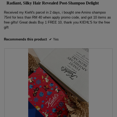
Radiant, Silky Hair Revealed Post-Shampoo Delight
of
5
Received my Kiehl's parcel in 2 days, i bought one Amino shampoo
stars.
75ml for less than RM 40 when apply promo code, and got 10 items as
free gifts! Great deals Buy 1 FREE 10, thank you KIEHL'S for the free
gift
Recommends this product
✔
Yes