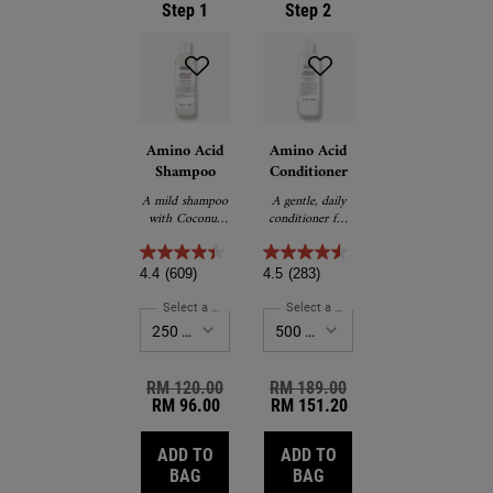
Step 1
Step 2
Amino Acid
Amino Acid
Shampoo
Conditioner
A mild shampoo
A gentle, daily
with Coconut
conditioner for
Oil and Amino
all hair types.
Acids that
cleanses and
4.4
(609)
4.5
(283)
softens hair.
Select a Size
for Amino Acid Shampoo
Select a Size
for Amino Acid Conditio
Old price
RM 120.00
New price
Old price
RM 189.00
New price
RM 96.00
RM 151.20
ADD TO
ADD TO
AMINO ACID SHAMPOO
AMINO ACID CONDITI
BAG
BAG