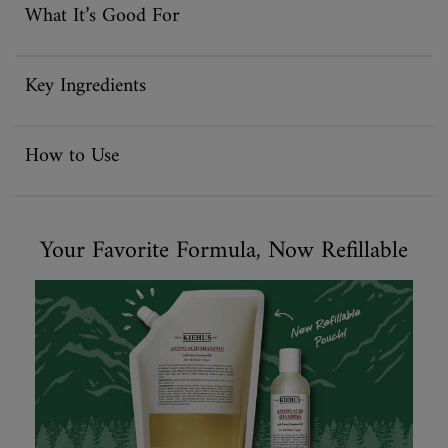
What It’s Good For
Key Ingredients
How to Use
Your Favorite Formula, Now Refillable
Your Favorite Formula, Now Refillable