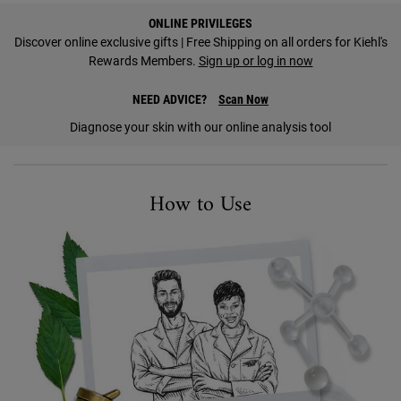
PDP Find A Store Section
ONLINE PRIVILEGES
Discover online exclusive gifts | Free Shipping on all orders for Kiehl's
Rewards Members.
Sign up or log in now
NEED ADVICE?
Scan Now
Diagnose your skin with our online analysis tool
How to Use Image
How to Use