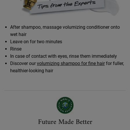
After shampoo, massage volumizing conditioner onto
wet hair
Leave on for two minutes
Rinse
In case of contact with eyes, rinse them immediately
Discover our
volumizing shampoo for fine hair
for fuller,
healthier-looking hair
Made Better
Future Made Better