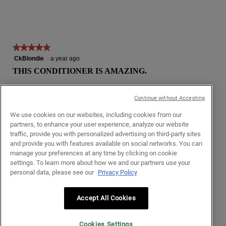
★★★★★
★★★★★
5
CkBlondie
·
a year ago
out
THIS CONDITIONER IS AMAZING.
of
5
I have long, thin, fine, straight hair and I've tried more volumizing
stars.
Continue without Accepting
conditioners than I can count. Most do nothing, some weigh my
hair down or make it greasy because my hair sucks product up
We use cookies on our websites, including cookies from our
like a sponge. At best I can get a bit of shine, but never volume.
partners, to enhance your user experience, analyze our website
traffic, provide you with personalized advertising on third-party sites
This conditioner spreads easily through my hair and rinses out
and provide you with features available on social networks. You can
fully, leaving my hair silky smooth and with a noticeable amount
manage your preferences at any time by clicking on cookie
of volume, bounce, and even some extra shape. The best
settings. To learn more about how we and our partners use your
unexpected benefit is that my roots are much stronger so my
personal data, please see our
Privacy Policy
hair isn't falling out nearly as much or as easily now, so it's
actually starting to get a little thicker. (I can use all the help I can
get in that department.)
Accept All Cookies
I need this product! Please get it back in stock! 😭
Cookies Settings