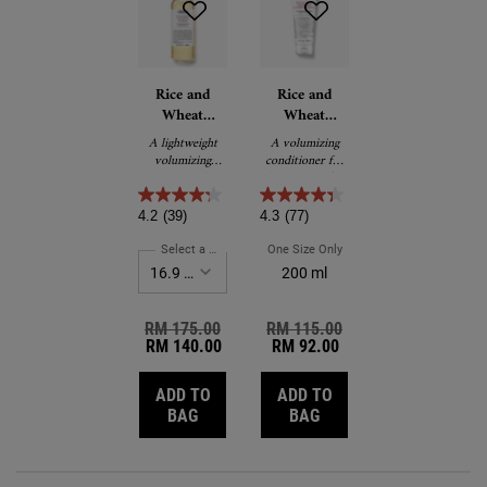
Rice and
Rice and
Wheat
Wheat
Volumizing
Volumizing
A lightweight
A volumizing
Shampoo
Conditioning
volumizing
conditioner for
Rinse
shampoo for
flat, thin or fine
thin, flat or fine
hair.
hair.
4.2
(39)
4.3
(77)
Select a Size
for Rice and Wheat Volumizing Shampoo
One Size Only
For Rice And Wheat Volumi
200 ml
Old price
RM 175.00
New price
Old price
RM 115.00
New price
RM 140.00
RM 92.00
ADD TO
ADD TO
RICE AND WHEAT VOLUMIZING SHAMP
RICE AND WHEAT VOLU
BAG
BAG
Reviews