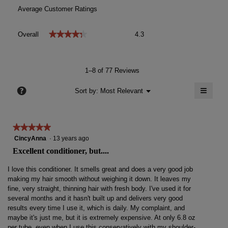
Average Customer Ratings
Overall,
★★★★★
★★★★★
Overall
4.3
average
rating
value
is
1–8 of 77 Reviews
4.3
of
≡
?
Menu
Sort by:
Most Relevant
▼
5.
Clicki
on
the
follow
★★★★★
★★★★★
button
will
5
CincyAnna
·
13 years ago
update
out
the
Excellent conditioner, but....
conten
of
below
5
I love this conditioner. It smells great and does a very good job
stars.
making my hair smooth without weighing it down. It leaves my
fine, very straight, thinning hair with fresh body. I've used it for
several months and it hasn't built up and delivers very good
results every time I use it, which is daily. My complaint, and
maybe it's just me, but it is extremely expensive. At only 6.8 oz
per tube, even when I use this conservatively with my shoulder-