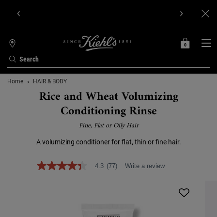
Get Online Exclusive Pouch, 2 travel size gifts & free shipping
with your first order.SIGN UP NOW.
0
MY
0 PRODUCT IN C
STORES
BAG
Search
Main content
Home
HAIR & BODY
Rice and Wheat Volumizing
Conditioning Rinse
Fine, Flat or Oily Hair
A volumizing conditioner for flat, thin or fine hair.
4.3
(77)
Write a review
4.3
out
of
5
stars,
average
rating