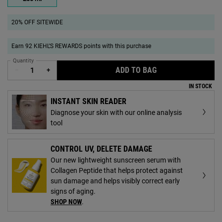
Selected
, 1 of 1
20% OFF SITEWIDE
Earn 92 KIEHL’S REWARDS points with this purchase
Quantity
ADD TO BAG
RICE AND WHEAT V
−
+
IN STOCK
INSTANT SKIN READER
Diagnose your skin with our online analysis
tool
CONTROL UV, DELETE DAMAGE
Our new lightweight sunscreen serum with
Collagen Peptide that helps protect against
sun damage and helps visibly correct early
signs of aging.
SHOP NOW
.