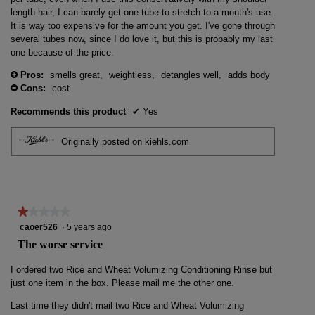
length hair, I can barely get one tube to stretch to a month's use.
It is way too expensive for the amount you get. I've gone through
several tubes now, since I do love it, but this is probably my last
one because of the price.
Pros:
smells great,
weightless,
detangles well,
adds body
+
Cons:
cost
-
Recommends this product
✔
Yes
Originally posted on kiehls.com
★★★★★
★★★★★
1
caoer526
·
5 years ago
out
The worse service
of
5
I ordered two Rice and Wheat Volumizing Conditioning Rinse but
stars.
just one item in the box. Please mail me the other one.
Last time they didn't mail two Rice and Wheat Volumizing