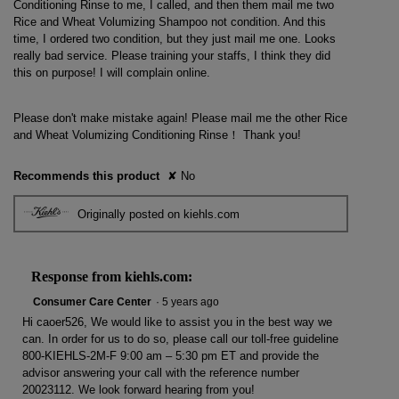
Conditioning Rinse to me, I called, and then them mail me two
Rice and Wheat Volumizing Shampoo not condition. And this
time, I ordered two condition, but they just mail me one. Looks
really bad service. Please training your staffs, I think they did
this on purpose! I will complain online.
Please don't make mistake again! Please mail me the other Rice
and Wheat Volumizing Conditioning Rinse！ Thank you!
Recommends this product
✘
No
Originally posted on kiehls.com
Response from kiehls.com:
Consumer Care Center
·
5 years ago
Hi caoer526, We would like to assist you in the best way we
can. In order for us to do so, please call our toll-free guideline
800-KIEHLS-2M-F 9:00 am – 5:30 pm ET and provide the
advisor answering your call with the reference number
20023112. We look forward hearing from you!