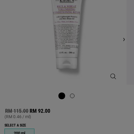
value.
Read
77
Reviews.
Same
page
link.
Rice and Wh
Old price
New price
RM 115.00
RM 92.00
(RM 0.46 / ml)
SELECT A SIZE
One size only
200 ml