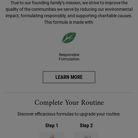
True to our founding family’s mission, we strive to improve the
quality of the communities we serve by reducing our
environmental
impact, formulating responsibly, and supporting charitable causes.
This formula is made with:
Responsible
Formulation
LEARN MORE
PDP Routine Section
Complete Your Routine
Discover efficacious formulas to upgrade your routine.
Step 1
Step 2