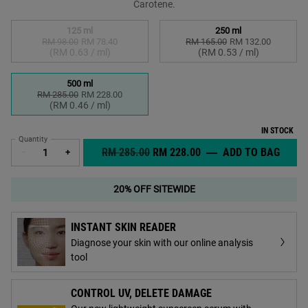
Carotene.
Select a size
125 ml
250 ml
RM 98.00
Old price
New price
RM 78.40
RM 165.00
Old price
New price
RM 132.00
Selected
The product variation is out of stock,
, 1 of 3
Selected
, 2 of 3
(RM 0.63 / ml)
(RM 0.53 / ml)
500 ml
RM 285.00
Old price
New price
RM 228.00
Selected
, 3 of 3
(RM 0.46 / ml)
IN STOCK
Quantity
OLD PRICE
NEW PRICE
RM 285.00
RM 228.00
―
ADD TO BAG
CREM
−
+
20% OFF SITEWIDE
INSTANT SKIN READER
Diagnose your skin with our online analysis
tool
CONTROL UV, DELETE DAMAGE