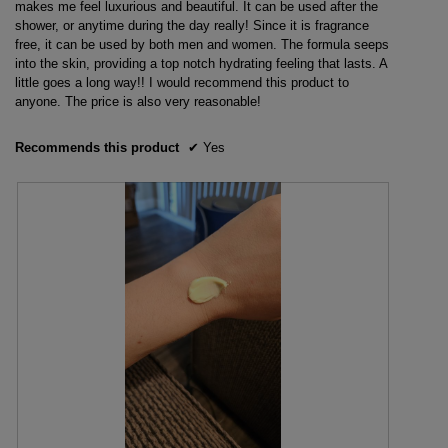
stars.
makes me feel luxurious and beautiful. It can be used after the
shower, or anytime during the day really! Since it is fragrance
free, it can be used by both men and women. The formula seeps
into the skin, providing a top notch hydrating feeling that lasts. A
little goes a long way!! I would recommend this product to
anyone. The price is also very reasonable!
Recommends this product
✔
Yes