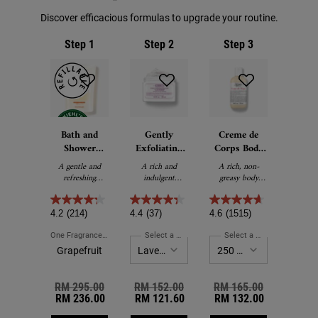
Discover efficacious formulas to upgrade your routine.
Step 1
Step 2
Step 3
Bath and
Gently
Creme de
Shower
Exfoliating
Corps Body
Liquid Body
Body Scrub
Lotion with
A gentle and
A rich and
A rich, non-
Cleanser
Cocoa Butter
refreshing
indulgent
greasy body
foaming body
exfoliating body
lotion with
wash for the
scrub.
Cocoa Butter
bath or shower.
and Beta-
4.2
(214)
4.4
(37)
4.6
(1515)
Carotene.
One Fragrance Only
For Bath And Shower Liquid Body Cleanser
Select a Fragrance
for Gently Exfoliating Body Sc
Select a Size
for Creme de
Grapefruit
Old price
RM 295.00
New price
Old price
RM 152.00
New price
Old price
RM 165.00
New price
RM 236.00
RM 121.60
RM 132.00