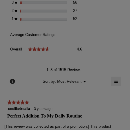
56 reviews with 3 stars.
Select to filter reviews with 3 s
3
stars
56
★
27 reviews with 2 stars.
Select to filter reviews with 2 s
2
stars
27
★
52 reviews with 1 star.
Select to filter reviews with 1 st
1
stars
52
★
Average Customer Ratings
Overall,
★★★★★
★★★★★
Overall
4.6
average
rating
value
is
1–8 of 1515 Reviews
4.6
of
≡
?
Menu
Sort by:
Most Relevant
▼
5.
Clicki
on
the
follow
★★★★★
★★★★★
button
will
5
cecilia4realia
·
3 years ago
update
out
the
Perfect Addition To My Daily Routine
conten
of
below
5
[This review was collected as part of a promotion.] This product