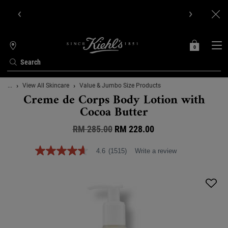
Get Online Exclusive Pouch, 2 travel size gifts & free shipping
with your first order.SIGN UP NOW.
0
MY
0 PRODUCT IN C
STORES
BAG
Search
Main content
...
View All Skincare
Value & Jumbo Size Products
Creme de Corps Body Lotion with
Cocoa Butter
RM 285.00
Old price
New price
RM 228.00
4.6
(1515)
Write a review
4.6
out
of
5
stars,
average
rating
value.
Read
1515