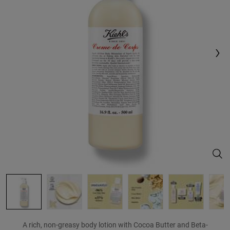
Reviews.
Same
page
link.
Crem
A rich, non-greasy body lotion with Cocoa Butter and Beta-