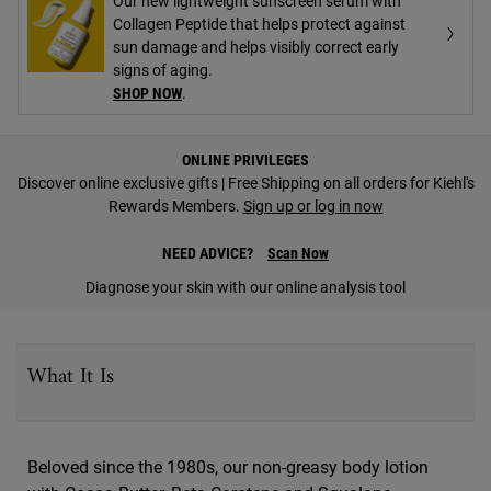
Our new lightweight sunscreen serum with
Collagen Peptide that helps protect against
sun damage and helps visibly correct early
signs of aging.
SHOP NOW
.
PDP Find A Store Section
ONLINE PRIVILEGES
Discover online exclusive gifts | Free Shipping on all orders for Kiehl's
Rewards Members.
Sign up or log in now
NEED ADVICE?
Scan Now
Diagnose your skin with our online analysis tool
PDP Sections Accordion
What It Is
Beloved since the 1980s, our non-greasy body lotion