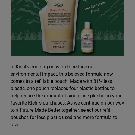
In Kiehl’s ongoing mission to reduce our
environmental impact, this beloved formula now
comes in a refillable pouch! Made with 81% less
plastic, one pouch replaces four plastic bottles to
help reduce the amount of single-use plastic on your
favorite Kiehl’s purchases. As we continue on our way
to a Future Made Better together, select our refill
pouches for less plastic used and more formula to
love!