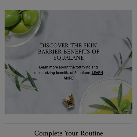
SEO Banner Ingredient Squalane
DISCOVER THE SKIN
BARRIER BENEFITS OF
SQUALANE
Learn more about the fortifying and
moisturizing benefits of Squalane.
LEARN
MORE
PDP Routine Section
Complete Your Routine