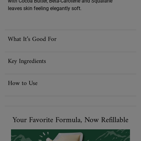
with Cocoa Butter, Beta-Carotene and Squalane
leaves skin feeling elegantly soft.
What It’s Good For
Key Ingredients
How to Use
Your Favorite Formula, Now Refillable
Your Favorite Formula, Now Refillable