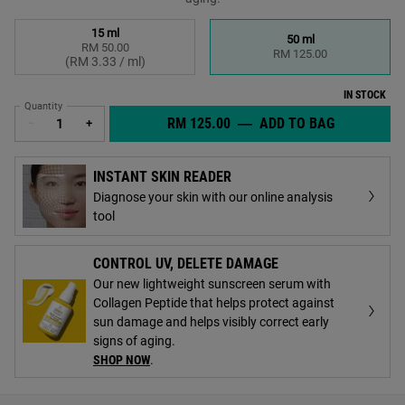
Select a size
15 ml
50 ml
RM 50.00
Selected
, 1 of 2
Selected
, 2 of 2
RM 125.00
(RM 3.33 / ml)
IN STOCK
Quantity
RM 125.00
―
ADD TO BAG
BETTER SC
−
+
INSTANT SKIN READER
Diagnose your skin with our online analysis
tool
CONTROL UV, DELETE DAMAGE
Our new lightweight sunscreen serum with
Collagen Peptide that helps protect against
sun damage and helps visibly correct early
signs of aging.
SHOP NOW
.
PDP Find A Store Section