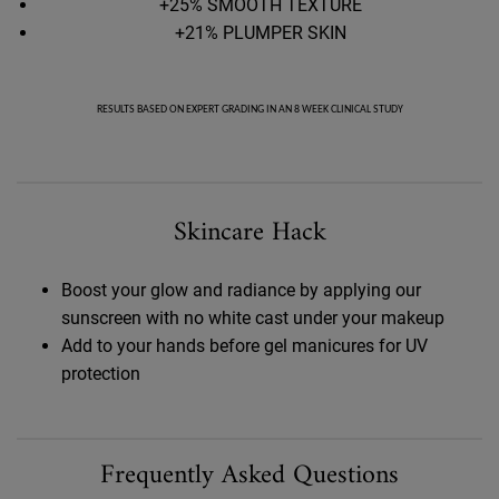
+25% SMOOTH TEXTURE
+21% PLUMPER SKIN
RESULTS BASED ON EXPERT GRADING IN AN 8 WEEK CLINICAL STUDY
Skincare Hack
Skincare Hack
Boost your glow and radiance by applying our
sunscreen with no white cast under your makeup
Add to your hands before gel manicures for UV
protection
FAQ Accordion Section for Better Screen
Frequently Asked Questions