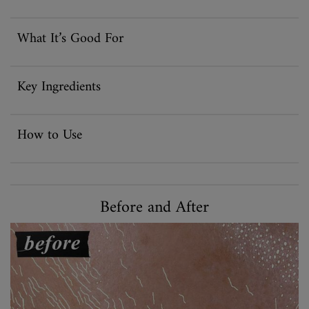
What It’s Good For
Key Ingredients
How to Use
Before and After