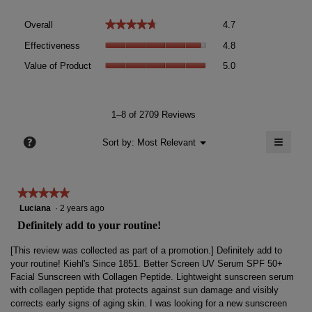
Overall,
★★★★★
★★★★★
Overall
4.7
average
Effectiveness,
rating
Effectiveness
4.8
average
value
Value
rating
Value of Product
5.0
is
of
value
4.7
Product,
is
of
average
4.8
5.
rating
1–8 of 2709 Reviews
of
value
5.
≡
is
?
Menu
Sort by:
Most Relevant
▼
5
Clicki
of
on
the
5.
follow
★★★★★
★★★★★
button
will
5
Luciana
·
2 years ago
update
out
the
Definitely add to your routine!
conten
of
below
5
[This review was collected as part of a promotion.] Definitely add to
stars.
your routine! Kiehl's Since 1851. Better Screen UV Serum SPF 50+
Facial Sunscreen with Collagen Peptide. Lightweight sunscreen serum
with collagen peptide that protects against sun damage and visibly
corrects early signs of aging skin. I was looking for a new sunscreen