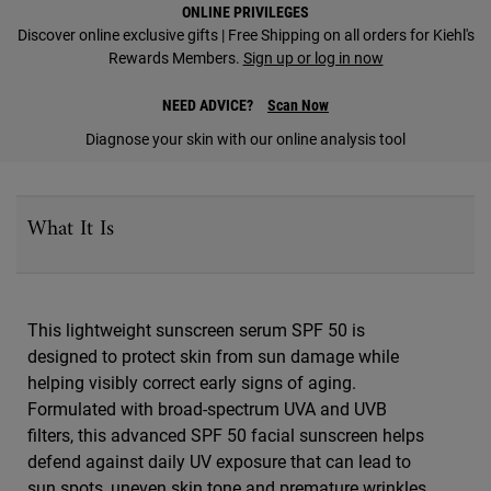
ONLINE PRIVILEGES
Discover online exclusive gifts | Free Shipping on all orders for Kiehl's
Rewards Members.
Sign up or log in now
NEED ADVICE?
Scan Now
Diagnose your skin with our online analysis tool
PDP Sections Accordion
What It Is
This lightweight sunscreen serum SPF 50 is
designed to protect skin from sun damage while
helping visibly correct early signs of aging.
Formulated with broad-spectrum UVA and UVB
filters, this advanced SPF 50 facial sunscreen helps
defend against daily UV exposure that can lead to
sun spots, uneven skin tone and premature wrinkles.