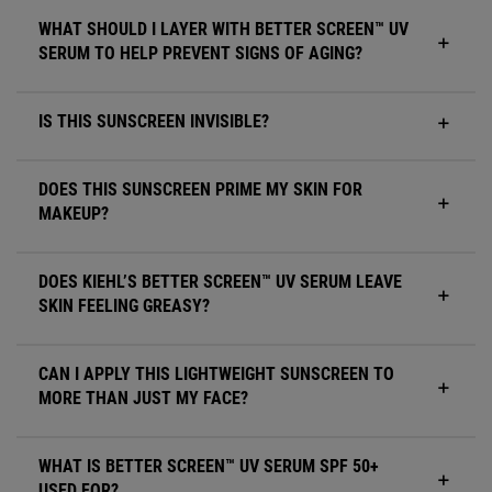
WHAT SHOULD I LAYER WITH BETTER SCREEN™ UV
SERUM TO HELP PREVENT SIGNS OF AGING?
IS THIS SUNSCREEN INVISIBLE?
DOES THIS SUNSCREEN PRIME MY SKIN FOR
MAKEUP?
DOES KIEHL’S BETTER SCREEN™ UV SERUM LEAVE
SKIN FEELING GREASY?
CAN I APPLY THIS LIGHTWEIGHT SUNSCREEN TO
MORE THAN JUST MY FACE?
WHAT IS BETTER SCREEN™ UV SERUM SPF 50+
USED FOR?