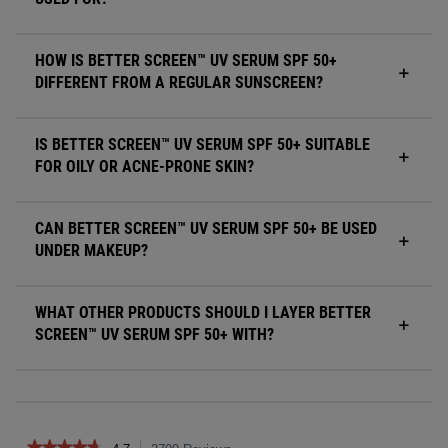
HOW IS BETTER SCREEN™ UV SERUM SPF 50+
DIFFERENT FROM A REGULAR SUNSCREEN?
IS BETTER SCREEN™ UV SERUM SPF 50+ SUITABLE
FOR OILY OR ACNE-PRONE SKIN?
CAN BETTER SCREEN™ UV SERUM SPF 50+ BE USED
UNDER MAKEUP?
WHAT OTHER PRODUCTS SHOULD I LAYER BETTER
SCREEN™ UV SERUM SPF 50+ WITH?
Reviews
★★★★★
★★★★★