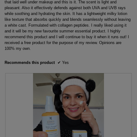
that laid well under makeup and this is it. The scent is light and
pleasant. Also it effectively defends against both UVA and UVB rays
while soothing and hydrating the skin. It has a lightweight milky lotion
like texture that absorbs quickly and blends seamlessly without leaving
a white cast. Formulated with collagen peptides. I really liked using it
and it will be my new favourite summer essential product. I highly
recommend this product and I will continue to buy it when it runs out! I
received a free product for the purpose of my review. Opinions are
100% my own.
Recommends this product
✔
Yes