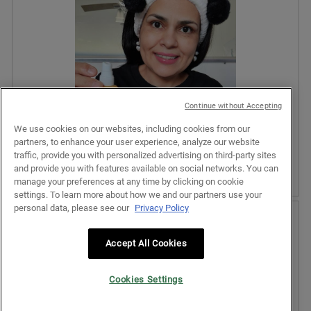
l
v
o
o
i
t
p
e
o
e
w
T
n
p
h
a
h
i
m
o
s
o
t
a
Continue without Accepting
d
o
c
a
We use cookies on our websites, including cookies from our
2
t
l
partners, to enhance your user experience, analyze our website
.
i
d
traffic, provide you with personalized advertising on third-party sites
o
i
and provide you with features available on social networks. You can
n
a
manage your preferences at any time by clicking on cookie
w
l
settings. To learn more about how we and our partners use your
i
o
R
P
personal data, please see our
Privacy Policy
l
g
e
h
l
.
v
o
o
i
t
Accept All Cookies
p
e
o
e
w
T
n
Cookies Settings
p
h
a
h
i
m
o
s