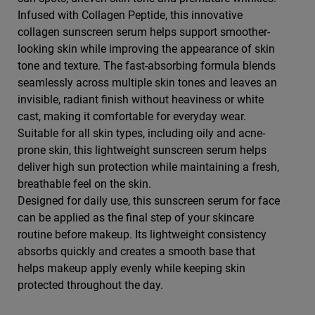
Infused with Collagen Peptide, this innovative
collagen sunscreen serum helps support smoother-
looking skin while improving the appearance of skin
tone and texture. The fast-absorbing formula blends
seamlessly across multiple skin tones and leaves an
invisible, radiant finish without heaviness or white
cast, making it comfortable for everyday wear.
Suitable for all skin types, including oily and acne-
prone skin, this lightweight sunscreen serum helps
deliver high sun protection while maintaining a fresh,
breathable feel on the skin.
Designed for daily use, this sunscreen serum for face
can be applied as the final step of your skincare
routine before makeup. Its lightweight consistency
absorbs quickly and creates a smooth base that
helps makeup apply evenly while keeping skin
protected throughout the day.