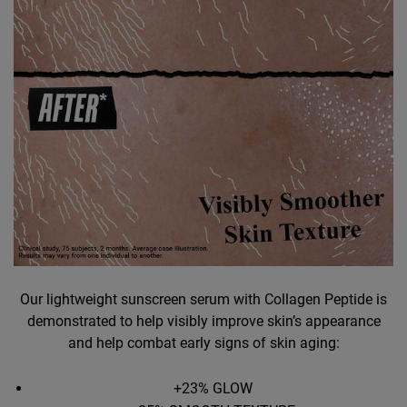
Our lightweight sunscreen serum with Collagen Peptide is
demonstrated to help visibly improve skin’s appearance
and help combat early signs of skin aging:
+23% GLOW