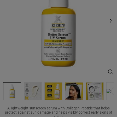
Same
page
link.
Bett
A lightweight sunscreen serum with Collagen Peptide that helps
protect against sun damage and helps visibly correct early signs of
aging.