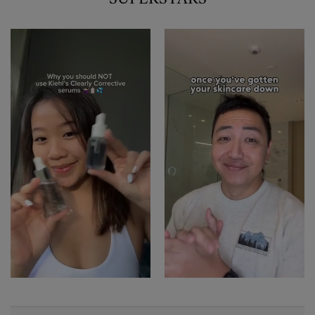
1 of 2
PDP Sections Accordion