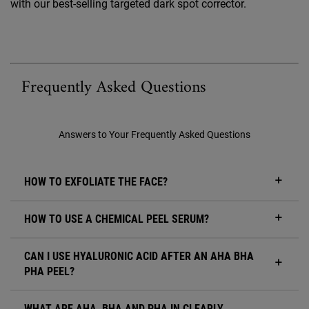
with our best-selling targeted dark spot corrector.
Frequently Asked Questions
Answers to Your Frequently Asked Questions
HOW TO EXFOLIATE THE FACE?
HOW TO USE A CHEMICAL PEEL SERUM?
CAN I USE HYALURONIC ACID AFTER AN AHA BHA
PHA PEEL?
WHAT ARE AHA, BHA AND PHA IN CLEARLY