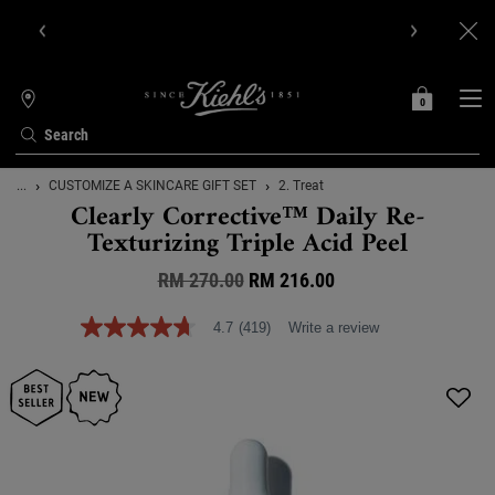
Get Online Exclusive Pouch, 2 travel size gifts & free shipping
with your first order.SIGN UP NOW.
0
MY
0 PRODUCT IN C
STORES
BAG
Search
Main content
...
CUSTOMIZE A SKINCARE GIFT SET
2. Treat
Clearly Corrective™ Daily Re-
Texturizing Triple Acid Peel
RM 270.00
Old price
New price
RM 216.00
4.7
(419)
Write a review
4.7
out
of
5
stars,
average
rating
value.
Read
419