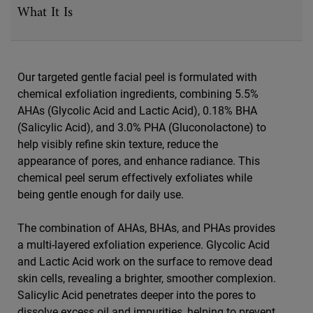
What It Is
Our targeted gentle facial peel is formulated with
chemical exfoliation ingredients, combining 5.5%
AHAs (Glycolic Acid and Lactic Acid), 0.18% BHA
(Salicylic Acid), and 3.0% PHA (Gluconolactone) to
help visibly refine skin texture, reduce the
appearance of pores, and enhance radiance. This
chemical peel serum effectively exfoliates while
being gentle enough for daily use.
The combination of AHAs, BHAs, and PHAs provides
a multi-layered exfoliation experience. Glycolic Acid
and Lactic Acid work on the surface to remove dead
skin cells, revealing a brighter, smoother complexion.
Salicylic Acid penetrates deeper into the pores to
dissolve excess oil and impurities, helping to prevent