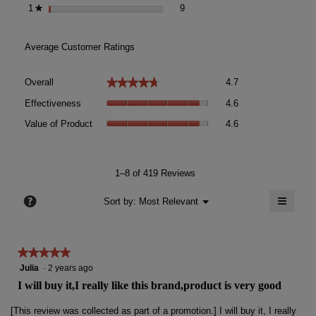
9 reviews with 1 star.
Select to filter reviews with 1 sta
1
stars
9
★
Average Customer Ratings
Overall,
★★★★★
★★★★★
Overall
4.7
average
Effectiveness,
rating
Effectiveness
4.6
average
value
Value
rating
Value of Product
4.6
is
of
value
4.7
Product,
is
of
average
4.6
5.
rating
1–8 of 419 Reviews
of
value
5.
≡
is
?
Menu
Sort by:
Most Relevant
▼
4.6
Clicki
of
on
the
5.
follow
★★★★★
★★★★★
button
will
5
Julia
·
2 years ago
update
out
the
I will buy it,I really like this brand,product is very good
conten
of
below
5
[This review was collected as part of a promotion.] I will buy it, I really