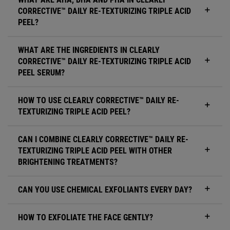
CORRECTIVE™ DAILY RE-TEXTURIZING TRIPLE ACID
PEEL?
WHAT ARE THE INGREDIENTS IN CLEARLY
CORRECTIVE™ DAILY RE-TEXTURIZING TRIPLE ACID
PEEL SERUM?
HOW TO USE CLEARLY CORRECTIVE™ DAILY RE-
TEXTURIZING TRIPLE ACID PEEL?
CAN I COMBINE CLEARLY CORRECTIVE™ DAILY RE-
TEXTURIZING TRIPLE ACID PEEL WITH OTHER
BRIGHTENING TREATMENTS?
CAN YOU USE CHEMICAL EXFOLIANTS EVERY DAY?
HOW TO EXFOLIATE THE FACE GENTLY?