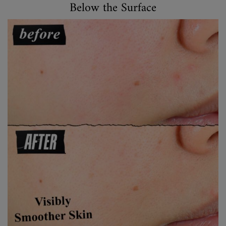
Below the Surface
Below the Surface