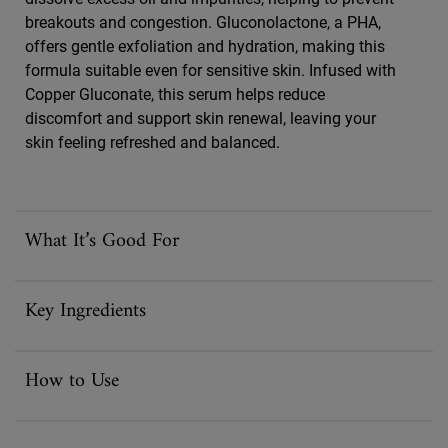
breakouts and congestion. Gluconolactone, a PHA,
offers gentle exfoliation and hydration, making this
formula suitable even for sensitive skin. Infused with
Copper Gluconate, this serum helps reduce
discomfort and support skin renewal, leaving your
skin feeling refreshed and balanced.
What It’s Good For
Key Ingredients
How to Use