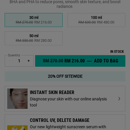
BHA and PHA to reduce pores, smooth skin texture, and boost
radiance.​
Select a size
30 ml
100 ml
Selected
, 1 of 3
Selected
, 2 of 3
RM 270.00
Old price
New price
RM 216.00
RM 600.00
Old price
New price
RM 480.00
50 ml
Selected
, 3 of 3
RM 350.00
Old price
New price
RM 280.00
IN STOCK
Quantity
OLD PRICE
NEW PRICE
RM 270.00
RM 216.00
―
ADD TO BAG
CLEAR
−
+
20% OFF SITEWIDE
INSTANT SKIN READER
Diagnose your skin with our online analysis
tool
CONTROL UV, DELETE DAMAGE
Our new lightweight sunscreen serum with