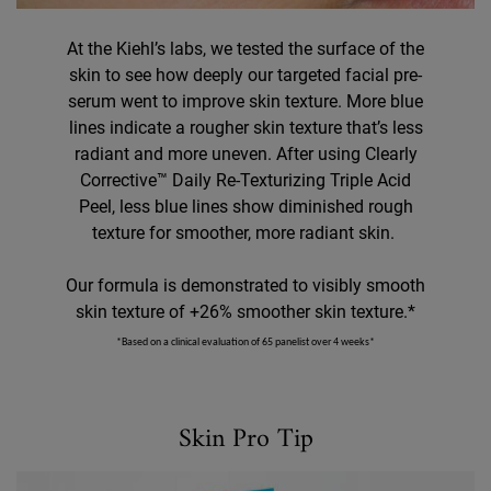
At the Kiehl’s labs, we tested the surface of the
skin to see how deeply our targeted facial pre-
serum went to improve skin texture. More blue
lines indicate a rougher skin texture that’s less
radiant and more uneven. After using Clearly
Corrective™ Daily Re-Texturizing Triple Acid
Peel, less blue lines show diminished rough
texture for smoother, more radiant skin. ​
Our formula is demonstrated to visibly smooth
skin texture of +26% smoother skin texture.*
*Based on a clinical evaluation of 65 panelist over 4 weeks*
Skin Pro Tip
Skin Pro Tip