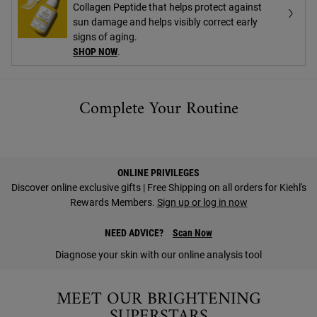
Collagen Peptide that helps protect against
sun damage and helps visibly correct early
signs of aging.
SHOP NOW
.
Complete Your Routine
PDP Find A Store Section
ONLINE PRIVILEGES
Discover online exclusive gifts | Free Shipping on all orders for Kiehl's
Rewards Members.
Sign up or log in now
NEED ADVICE?
Scan Now
Diagnose your skin with our online analysis tool
MEET OUR BRIGHTENING
SUPERSTARS