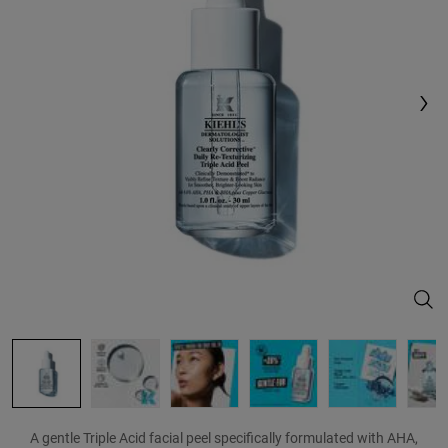
Reviews.
Same
page
link.
Clea
A gentle Triple Acid facial peel specifically formulated with AHA,