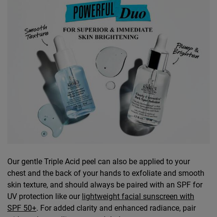
​​​​Our gentle Triple Acid peel can also be applied to your
chest and the back of your hands to exfoliate and smooth
skin texture, and should always be paired with an SPF for
UV protection like our
lightweight facial sunscreen with
SPF 50+
. For added clarity and enhanced radiance, pair