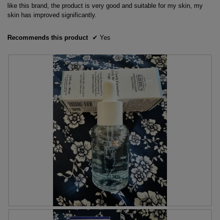
stars.
like this brand, the product is very good and suitable for my skin, my
skin has improved significantly.
Recommends this product
✔
Yes
S
P